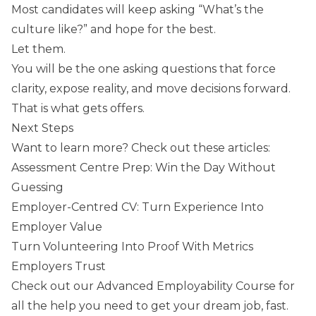
Most candidates will keep asking “What’s the
culture like?” and hope for the best.
Let them.
You will be the one asking questions that force
clarity, expose reality, and move decisions forward.
That is what gets offers.
Next Steps
Want to learn more? Check out these articles:
Assessment Centre Prep: Win the Day Without
Guessing
Employer-Centred CV: Turn Experience Into
Employer Value
Turn Volunteering Into Proof With Metrics
Employers Trust
Check out our
Advanced Employability Course
for
all the help you need to get your dream job, fast.