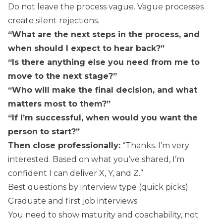
Do not leave the process vague. Vague processes
create silent rejections.
“What are the next steps in the process, and
when should I expect to hear back?”
“Is there anything else you need from me to
move to the next stage?”
“Who will make the final decision, and what
matters most to them?”
“If I’m successful, when would you want the
person to start?”
Then close professionally:
“Thanks. I’m very
interested. Based on what you’ve shared, I’m
confident I can deliver X, Y, and Z.”
Best questions by interview type (quick picks)
Graduate and first job interviews
You need to show maturity and coachability, not