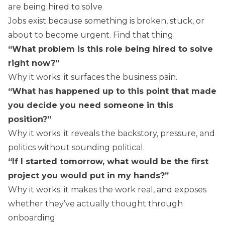
are being hired to solve
Jobs exist because something is broken, stuck, or
about to become urgent. Find that thing.
“What problem is this role being hired to solve
right now?”
Why it works: it surfaces the business pain.
“What has happened up to this point that made
you decide you need someone in this
position?”
Why it works: it reveals the backstory, pressure, and
politics without sounding political.
“If I started tomorrow, what would be the first
project you would put in my hands?”
Why it works: it makes the work real, and exposes
whether they’ve actually thought through
onboarding.