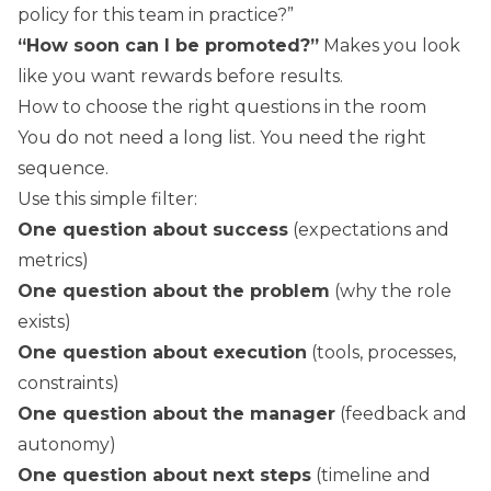
policy for this team in practice?”
“How soon can I be promoted?”
Makes you look
like you want rewards before results.
How to choose the right questions in the room
You do not need a long list. You need the right
sequence.
Use this simple filter:
One question about success
(expectations and
metrics)
One question about the problem
(why the role
exists)
One question about execution
(tools, processes,
constraints)
One question about the manager
(feedback and
autonomy)
One question about next steps
(timeline and