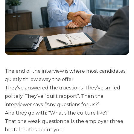
The end of the interview is where most candidates
quietly throw away the offer.
They’ve answered the questions. They’ve smiled
politely. They’ve “built rapport”. Then the
interviewer says: “Any questions for us?”
And they go with: “What’s the culture like?”
That one weak question tells the employer three
brutal truths about you: