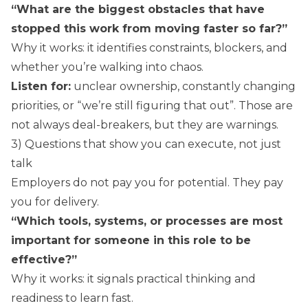
“What are the biggest obstacles that have
stopped this work from moving faster so far?”
Why it works: it identifies constraints, blockers, and
whether you’re walking into chaos.
Listen for:
unclear ownership, constantly changing
priorities, or “we’re still figuring that out”. Those are
not always deal-breakers, but they are warnings.
3) Questions that show you can execute, not just
talk
Employers do not pay you for potential. They pay
you for delivery.
“Which tools, systems, or processes are most
important for someone in this role to be
effective?”
Why it works: it signals practical thinking and
readiness to learn fast.