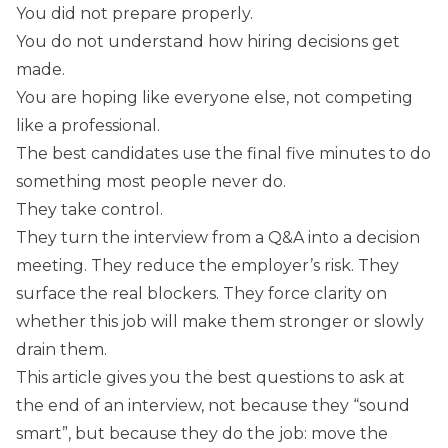
You did not prepare properly.
You do not understand how hiring decisions get
made.
You are hoping like everyone else, not competing
like a professional.
The best candidates use the final five minutes to do
something most people never do.
They take control.
They turn the interview from a Q&A into a decision
meeting. They reduce the employer’s risk. They
surface the real blockers. They force clarity on
whether this job will make them stronger or slowly
drain them.
This article gives you the best questions to ask at
the end of an interview, not because they “sound
smart”, but because they do the job: move the