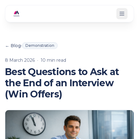
Skip to main content
← Blog
•
Demonstration
8 March 2026
·
10
min read
Best Questions to Ask at
the End of an Interview
(Win Offers)