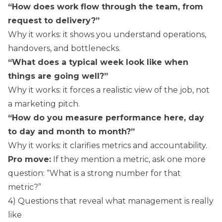
“How does work flow through the team, from
request to delivery?”
Why it works: it shows you understand operations,
handovers, and bottlenecks.
“What does a typical week look like when
things are going well?”
Why it works: it forces a realistic view of the job, not
a marketing pitch.
“How do you measure performance here, day
to day and month to month?”
Why it works: it clarifies metrics and accountability.
Pro move:
If they mention a metric, ask one more
question: “What is a strong number for that
metric?”
4) Questions that reveal what management is really
like