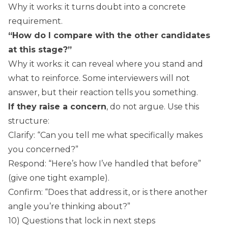
Why it works: it turns doubt into a concrete
requirement.
“How do I compare with the other candidates
at this stage?”
Why it works: it can reveal where you stand and
what to reinforce. Some interviewers will not
answer, but their reaction tells you something.
If they raise a concern
, do not argue. Use this
structure:
Clarify: “Can you tell me what specifically makes
you concerned?”
Respond: “Here’s how I’ve handled that before”
(give one tight example).
Confirm: “Does that address it, or is there another
angle you’re thinking about?”
10) Questions that lock in next steps