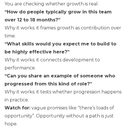
You are checking whether growth is real.
“How do people typically grow in this team
over 12 to 18 months?”
Why it works: it frames growth as contribution over
time.
“What skills would you expect me to build to
be highly effective here?”
Why it works: it connects development to
performance.
“Can you share an example of someone who
progressed from this kind of role?”
Why it works: it tests whether progression happens
in practice.
Watch for:
vague promises like “there’s loads of
opportunity”. Opportunity without a path is just
hope.