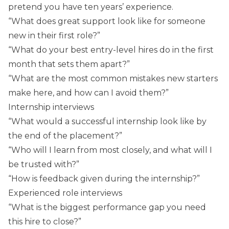
pretend you have ten years’ experience.
“What does great support look like for someone
new in their first role?”
“What do your best entry-level hires do in the first
month that sets them apart?”
“What are the most common mistakes new starters
make here, and how can I avoid them?”
Internship interviews
“What would a successful internship look like by
the end of the placement?”
“Who will I learn from most closely, and what will I
be trusted with?”
“How is feedback given during the internship?”
Experienced role interviews
“What is the biggest performance gap you need
this hire to close?”