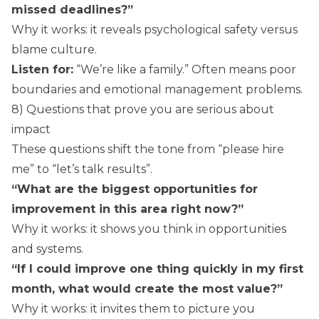
missed deadlines?”
Why it works: it reveals psychological safety versus
blame culture.
Listen for:
“We’re like a family.” Often means poor
boundaries and emotional management problems.
8) Questions that prove you are serious about
impact
These questions shift the tone from “please hire
me” to “let’s talk results”.
“What are the biggest opportunities for
improvement in this area right now?”
Why it works: it shows you think in opportunities
and systems.
“If I could improve one thing quickly in my first
month, what would create the most value?”
Why it works: it invites them to picture you