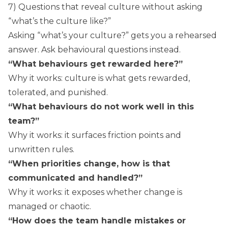
7) Questions that reveal culture without asking
“what’s the culture like?”
Asking “what’s your culture?” gets you a rehearsed
answer. Ask behavioural questions instead.
“What behaviours get rewarded here?”
Why it works: culture is what gets rewarded,
tolerated, and punished.
“What behaviours do not work well in this
team?”
Why it works: it surfaces friction points and
unwritten rules.
“When priorities change, how is that
communicated and handled?”
Why it works: it exposes whether change is
managed or chaotic.
“How does the team handle mistakes or