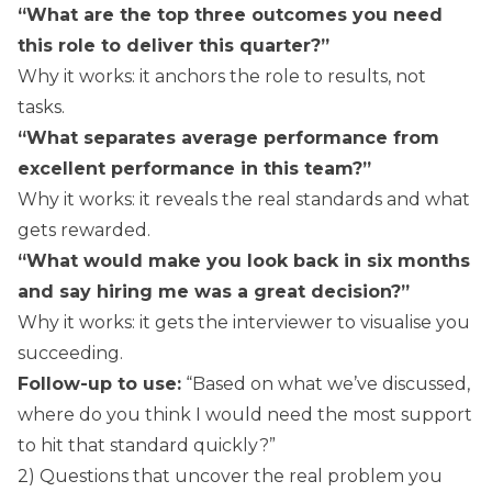
“What are the top three outcomes you need
this role to deliver this quarter?”
Why it works: it anchors the role to results, not
tasks.
“What separates average performance from
excellent performance in this team?”
Why it works: it reveals the real standards and what
gets rewarded.
“What would make you look back in six months
and say hiring me was a great decision?”
Why it works: it gets the interviewer to visualise you
succeeding.
Follow-up to use:
“Based on what we’ve discussed,
where do you think I would need the most support
to hit that standard quickly?”
2) Questions that uncover the real problem you