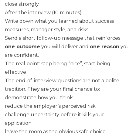
close strongly.
After the interview (10 minutes)
Write down what you learned about success
measures, manager style, and risks.
Send a short follow-up message that reinforces
one outcome
you will deliver and
one reason
you
are confident.
The real point: stop being “nice”, start being
effective
The end-of-interview questions are not a polite
tradition. They are your final chance to:
demonstrate how you think
reduce the employer’s perceived risk
challenge uncertainty before it kills your
application
leave the room as the obvious safe choice