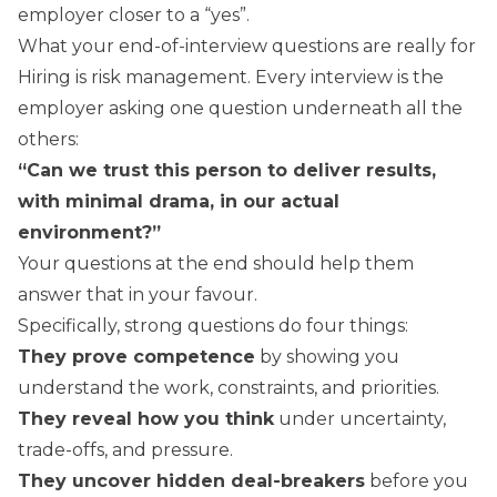
employer closer to a “yes”.
What your end-of-interview questions are really for
Hiring is risk management. Every interview is the
employer asking one question underneath all the
others:
“Can we trust this person to deliver results,
with minimal drama, in our actual
environment?”
Your questions at the end should help them
answer that in your favour.
Specifically, strong questions do four things:
They prove competence
by showing you
understand the work, constraints, and priorities.
They reveal how you think
under uncertainty,
trade-offs, and pressure.
They uncover hidden deal-breakers
before you