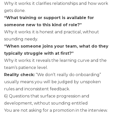
Why it works: it clarifies relationships and how work
gets done.
“What training or support is available for
someone new to this kind of role?”
Why it works: it is honest and practical, without
sounding needy.
“When someone joins your team, what do they
typically struggle with at first?”
Why it works: it reveals the learning curve and the
team’s patience level.
Reality check:
“We don’t really do onboarding”
usually means you will be judged by unspoken
rules and inconsistent feedback.
6) Questions that surface progression and
development, without sounding entitled
You are not asking for a promotion in the interview.