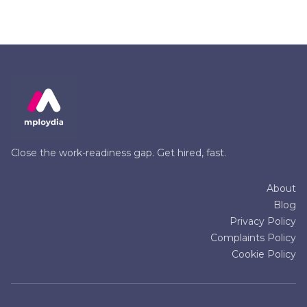
Close the work-readiness gap. Get hired, fast.
About
Blog
Privacy Policy
Complaints Policy
Cookie Policy