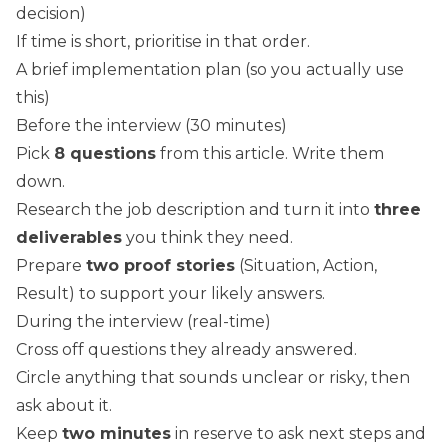
decision)
If time is short, prioritise in that order.
A brief implementation plan (so you actually use
this)
Before the interview (30 minutes)
Pick
8 questions
from this article. Write them
down.
Research the job description and turn it into
three
deliverables
you think they need.
Prepare
two proof stories
(Situation, Action,
Result) to support your likely answers.
During the interview (real-time)
Cross off questions they already answered.
Circle anything that sounds unclear or risky, then
ask about it.
Keep
two minutes
in reserve to ask next steps and