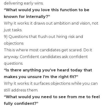
delivering early wins.
“What would you love this function to be
known for internally?”
Why it works: it draws out ambition and vision, not
just tasks.
9) Questions that flush out hiring risk and
objections
This is where most candidates get scared. Do it
anyway. Confident candidates ask confident
questions.
“Is there anything you’ve heard today that
makes you unsure I’m the right fit?”
Why it works: it surfaces objections while you can
still address them.
“What would you need to see from me to feel
fully confident?”