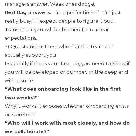
managers answer. Weak ones dodge.
Red flag answers:
“I’m a perfectionist”, “I’m just
really busy”, “I expect people to figure it out”.
Translation: you will be blamed for unclear
expectations.
5) Questions that test whether the team can
actually support you
Especially if this is your first job, you need to know if
you will be developed or dumped in the deep end
with a smile.
“What does onboarding look like in the first
two weeks?”
Why it works: it exposes whether onboarding exists
or is pretend.
“Who will I work with most closely, and how do
we collaborate?”