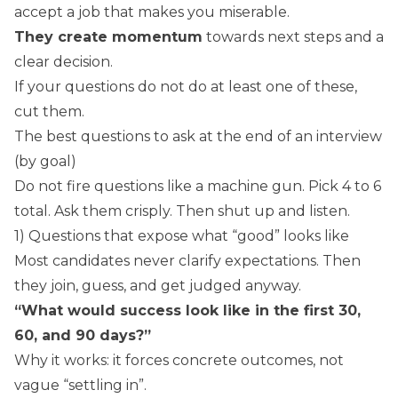
accept a job that makes you miserable.
They create momentum
towards next steps and a
clear decision.
If your questions do not do at least one of these,
cut them.
The best questions to ask at the end of an interview
(by goal)
Do not fire questions like a machine gun. Pick 4 to 6
total. Ask them crisply. Then shut up and listen.
1) Questions that expose what “good” looks like
Most candidates never clarify expectations. Then
they join, guess, and get judged anyway.
“What would success look like in the first 30,
60, and 90 days?”
Why it works: it forces concrete outcomes, not
vague “settling in”.