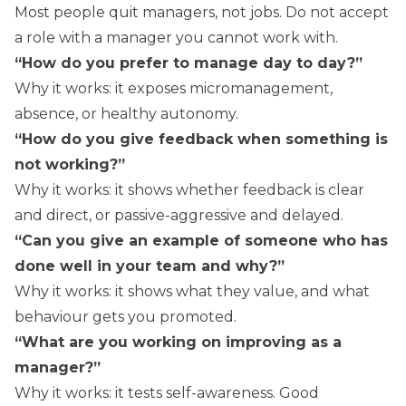
Most people quit managers, not jobs. Do not accept
a role with a manager you cannot work with.
“How do you prefer to manage day to day?”
Why it works: it exposes micromanagement,
absence, or healthy autonomy.
“How do you give feedback when something is
not working?”
Why it works: it shows whether feedback is clear
and direct, or passive-aggressive and delayed.
“Can you give an example of someone who has
done well in your team and why?”
Why it works: it shows what they value, and what
behaviour gets you promoted.
“What are you working on improving as a
manager?”
Why it works: it tests self-awareness. Good