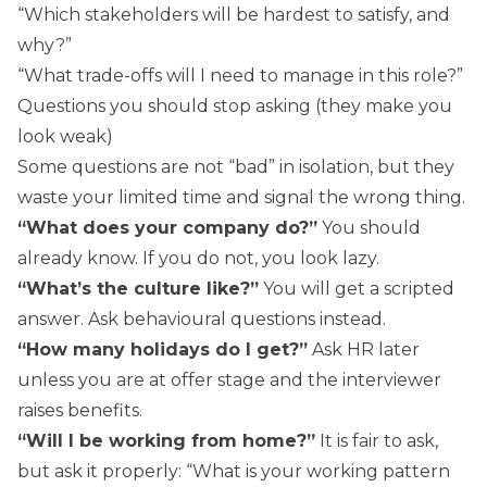
“Which stakeholders will be hardest to satisfy, and
why?”
“What trade-offs will I need to manage in this role?”
Questions you should stop asking (they make you
look weak)
Some questions are not “bad” in isolation, but they
waste your limited time and signal the wrong thing.
“What does your company do?”
You should
already know. If you do not, you look lazy.
“What’s the culture like?”
You will get a scripted
answer. Ask behavioural questions instead.
“How many holidays do I get?”
Ask HR later
unless you are at offer stage and the interviewer
raises benefits.
“Will I be working from home?”
It is fair to ask,
but ask it properly: “What is your working pattern