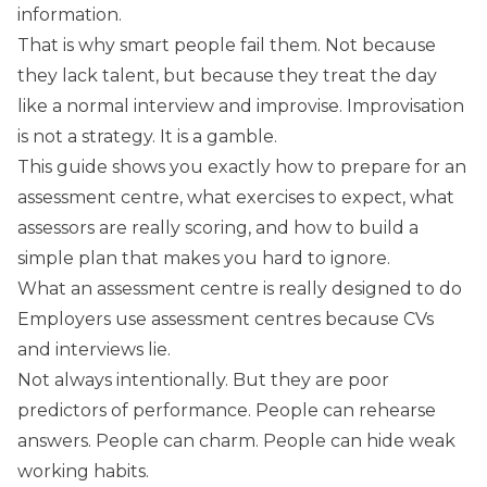
information.
That is why smart people fail them. Not because
they lack talent, but because they treat the day
like a normal interview and improvise. Improvisation
is not a strategy. It is a gamble.
This guide shows you exactly how to prepare for an
assessment centre, what exercises to expect, what
assessors are really scoring, and how to build a
simple plan that makes you hard to ignore.
What an assessment centre is really designed to do
Employers use assessment centres because CVs
and interviews lie.
Not always intentionally. But they are poor
predictors of performance. People can rehearse
answers. People can charm. People can hide weak
working habits.