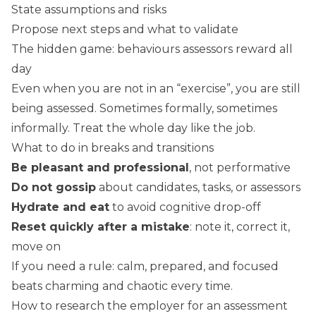
State assumptions and risks
Propose next steps and what to validate
The hidden game: behaviours assessors reward all
day
Even when you are not in an “exercise”, you are still
being assessed. Sometimes formally, sometimes
informally. Treat the whole day like the job.
What to do in breaks and transitions
Be pleasant and professional
, not performative
Do not gossip
about candidates, tasks, or assessors
Hydrate and eat
to avoid cognitive drop-off
Reset quickly after a mistake
: note it, correct it,
move on
If you need a rule: calm, prepared, and focused
beats charming and chaotic every time.
How to research the employer for an assessment