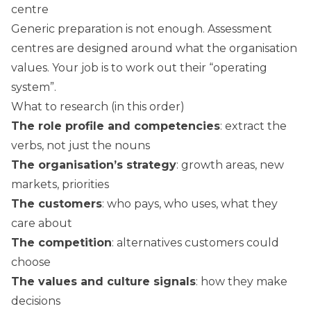
centre
Generic preparation is not enough. Assessment
centres are designed around what the organisation
values. Your job is to work out their “operating
system”.
What to research (in this order)
The role profile and competencies
: extract the
verbs, not just the nouns
The organisation’s strategy
: growth areas, new
markets, priorities
The customers
: who pays, who uses, what they
care about
The competition
: alternatives customers could
choose
The values and culture signals
: how they make
decisions