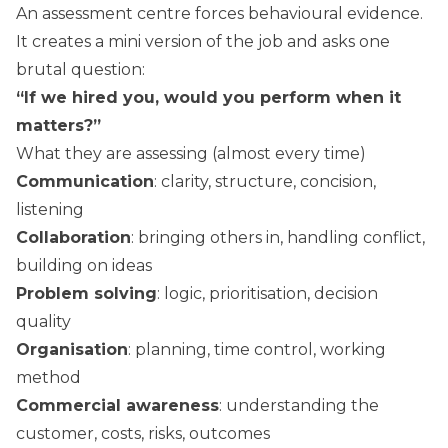
An assessment centre forces behavioural evidence.
It creates a mini version of the job and asks one
brutal question:
“If we hired you, would you perform when it
matters?”
What they are assessing (almost every time)
Communication
: clarity, structure, concision,
listening
Collaboration
: bringing others in, handling conflict,
building on ideas
Problem solving
: logic, prioritisation, decision
quality
Organisation
: planning, time control, working
method
Commercial awareness
: understanding the
customer, costs, risks, outcomes