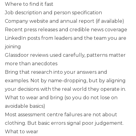
Where to find it fast
Job description and person specification
Company website and annual report (if available)
Recent press releases and credible news coverage
LinkedIn posts from leaders and the team you are
joining
Glassdoor reviews used carefully, patterns matter
more than anecdotes
Bring that research into your answers and
examples. Not by name-dropping, but by aligning
your decisions with the real world they operate in.
What to wear and bring (so you do not lose on
avoidable basics)
Most assessment centre failures are not about
clothing. But basic errors signal poor judgement.
What to wear