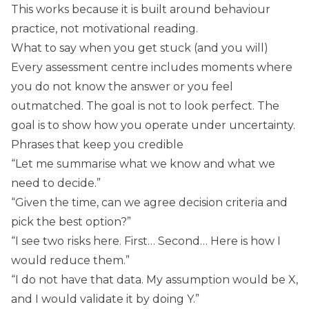
This works because it is built around behaviour
practice, not motivational reading.
What to say when you get stuck (and you will)
Every assessment centre includes moments where
you do not know the answer or you feel
outmatched. The goal is not to look perfect. The
goal is to show how you operate under uncertainty.
Phrases that keep you credible
“Let me summarise what we know and what we
need to decide.”
“Given the time, can we agree decision criteria and
pick the best option?”
“I see two risks here. First… Second… Here is how I
would reduce them.”
“I do not have that data. My assumption would be X,
and I would validate it by doing Y.”