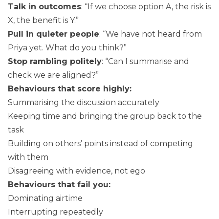
Talk in outcomes
: “If we choose option A, the risk is
X, the benefit is Y.”
Pull in quieter people
: “We have not heard from
Priya yet. What do you think?”
Stop rambling politely
: “Can I summarise and
check we are aligned?”
Behaviours that score highly:
Summarising the discussion accurately
Keeping time and bringing the group back to the
task
Building on others’ points instead of competing
with them
Disagreeing with evidence, not ego
Behaviours that fail you:
Dominating airtime
Interrupting repeatedly