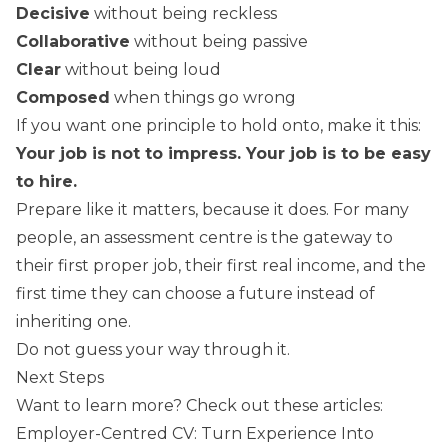
Decisive
without being reckless
Collaborative
without being passive
Clear
without being loud
Composed
when things go wrong
If you want one principle to hold onto, make it this:
Your job is not to impress. Your job is to be easy
to hire.
Prepare like it matters, because it does. For many
people, an assessment centre is the gateway to
their first proper job, their first real income, and the
first time they can choose a future instead of
inheriting one.
Do not guess your way through it.
Next Steps
Want to learn more? Check out these articles:
Employer-Centred CV: Turn Experience Into