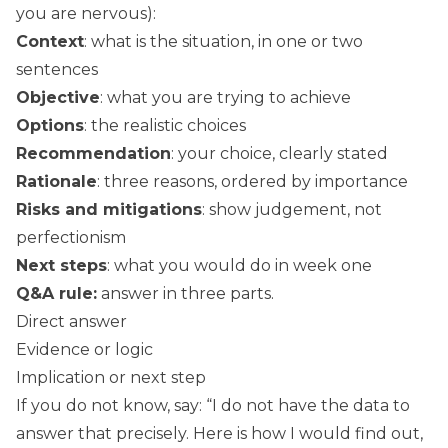
you are nervous):
Context
: what is the situation, in one or two
sentences
Objective
: what you are trying to achieve
Options
: the realistic choices
Recommendation
: your choice, clearly stated
Rationale
: three reasons, ordered by importance
Risks and mitigations
: show judgement, not
perfectionism
Next steps
: what you would do in week one
Q&A rule:
answer in three parts.
Direct answer
Evidence or logic
Implication or next step
If you do not know, say: “I do not have the data to
answer that precisely. Here is how I would find out,