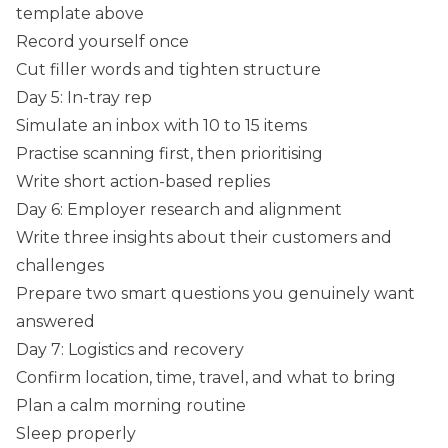
template above
Record yourself once
Cut filler words and tighten structure
Day 5: In-tray rep
Simulate an inbox with 10 to 15 items
Practise scanning first, then prioritising
Write short action-based replies
Day 6: Employer research and alignment
Write three insights about their customers and
challenges
Prepare two smart questions you genuinely want
answered
Day 7: Logistics and recovery
Confirm location, time, travel, and what to bring
Plan a calm morning routine
Sleep properly