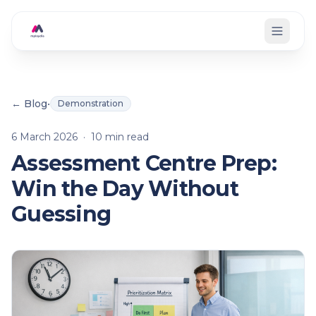
Skip to main content
← Blog
•
Demonstration
6 March 2026
·
10
min read
Assessment Centre Prep:
Win the Day Without
Guessing