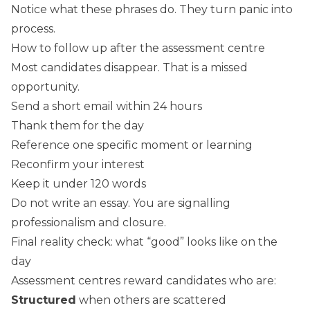
Notice what these phrases do. They turn panic into
process.
How to follow up after the assessment centre
Most candidates disappear. That is a missed
opportunity.
Send a short email within 24 hours
Thank them for the day
Reference one specific moment or learning
Reconfirm your interest
Keep it under 120 words
Do not write an essay. You are signalling
professionalism and closure.
Final reality check: what “good” looks like on the
day
Assessment centres reward candidates who are:
Structured
when others are scattered