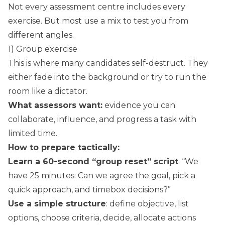
Not every assessment centre includes every
exercise. But most use a mix to test you from
different angles.
1) Group exercise
This is where many candidates self-destruct. They
either fade into the background or try to run the
room like a dictator.
What assessors want:
evidence you can
collaborate, influence, and progress a task with
limited time.
How to prepare tactically:
Learn a 60-second “group reset” script
: “We
have 25 minutes. Can we agree the goal, pick a
quick approach, and timebox decisions?”
Use a simple structure
: define objective, list
options, choose criteria, decide, allocate actions