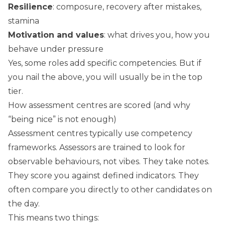
Resilience
: composure, recovery after mistakes,
stamina
Motivation and values
: what drives you, how you
behave under pressure
Yes, some roles add specific competencies. But if
you nail the above, you will usually be in the top
tier.
How assessment centres are scored (and why
“being nice” is not enough)
Assessment centres typically use competency
frameworks. Assessors are trained to look for
observable behaviours, not vibes. They take notes.
They score you against defined indicators. They
often compare you directly to other candidates on
the day.
This means two things: