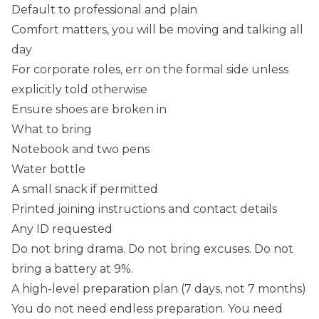
Default to professional and plain
Comfort matters, you will be moving and talking all
day
For corporate roles, err on the formal side unless
explicitly told otherwise
Ensure shoes are broken in
What to bring
Notebook and two pens
Water bottle
A small snack if permitted
Printed joining instructions and contact details
Any ID requested
Do not bring drama. Do not bring excuses. Do not
bring a battery at 9%.
A high-level preparation plan (7 days, not 7 months)
You do not need endless preparation. You need