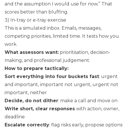
and the assumption I would use for now.” That
scores better than bluffing.
3) In-tray or e-tray exercise
This is a simulated inbox. Emails, messages,
competing priorities, limited time. It tests how you
work.
What assessors want:
prioritisation, decision-
making, and professional judgement.
How to prepare tactically:
Sort everything into four buckets fast
: urgent
and important, important not urgent, urgent not
important, neither
Decide, do not dither
: make a call and move on
Write short, clear responses
with action, owner,
deadline
Escalate correctly
: flag risks early, propose options