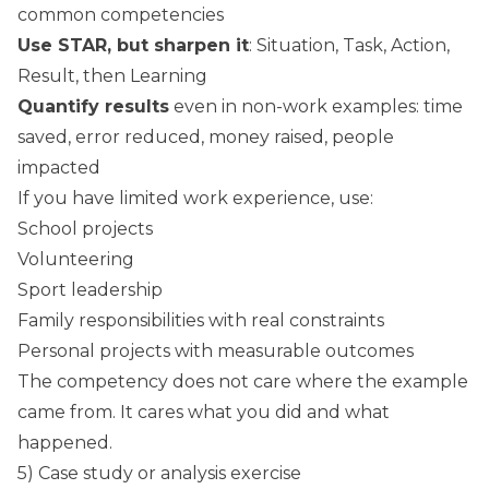
common competencies
Use STAR, but sharpen it
: Situation, Task, Action,
Result, then Learning
Quantify results
even in non-work examples: time
saved, error reduced, money raised, people
impacted
If you have limited work experience, use:
School projects
Volunteering
Sport leadership
Family responsibilities with real constraints
Personal projects with measurable outcomes
The competency does not care where the example
came from. It cares what you did and what
happened.
5) Case study or analysis exercise