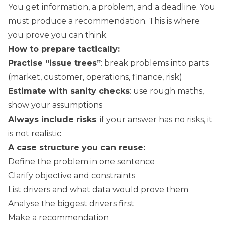
You get information, a problem, and a deadline. You
must produce a recommendation. This is where
you prove you can think.
How to prepare tactically:
Practise “issue trees”
: break problems into parts
(market, customer, operations, finance, risk)
Estimate with sanity checks
: use rough maths,
show your assumptions
Always include risks
: if your answer has no risks, it
is not realistic
A case structure you can reuse:
Define the problem in one sentence
Clarify objective and constraints
List drivers and what data would prove them
Analyse the biggest drivers first
Make a recommendation