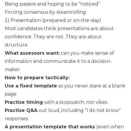
Being passive and hoping to be “noticed”
Forcing consensus by steamrolling
2) Presentation (prepared or on-the-day)
Most candidates think presentations are about
confidence. They are not. They are about
structure.
What assessors want:
can you make sense of
information and communicate it to a decision-
maker.
How to prepare tactically:
Use a fixed template
so you never stare at a blank
page
Practise timing
with a stopwatch, not vibes
Practise Q&A
out loud, including “I do not know”
responses
A presentation template that works
(even when