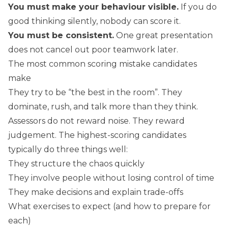
You must make your behaviour visible.
If you do
good thinking silently, nobody can score it.
You must be consistent.
One great presentation
does not cancel out poor teamwork later.
The most common scoring mistake candidates
make
They try to be “the best in the room”. They
dominate, rush, and talk more than they think.
Assessors do not reward noise. They reward
judgement. The highest-scoring candidates
typically do three things well:
They structure the chaos quickly
They involve people without losing control of time
They make decisions and explain trade-offs
What exercises to expect (and how to prepare for
each)