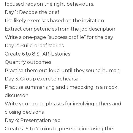
focused reps on the right behaviours.
Day 1: Decode the brief
List likely exercises based on the invitation
Extract competencies from the job description
Write a one-page “success profile” for the day
Day 2: Build proof stories
Create 6 to 8 STAR-L stories
Quantify outcomes
Practise them out loud until they sound human
Day 3: Group exercise rehearsal
Practise summarising and timeboxing in a mock
discussion
Write your go-to phrases for involving others and
closing decisions
Day 4: Presentation rep
Create a 5 to 7 minute presentation using the