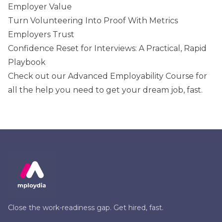
Employer Value
Turn Volunteering Into Proof With Metrics
Employers Trust
Confidence Reset for Interviews: A Practical, Rapid
Playbook
Check out our
Advanced Employability Course
for
all the help you need to get your dream job, fast.
Close the work-readiness gap. Get hired, fast.