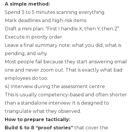
A simple method:
Spend 3 to 5 minutes scanning everything
Mark deadlines and high-risk items
Draft a mini plan: “First I handle X, then Y, then Z”
Execute in priority order
Leave a final summary note: what you did, what is
pending, and why
Most people fail because they start answering email
one and never zoom out. That is exactly what bad
employees do too.
4) Interview during the assessment centre
This is usually competency-based and often shorter
than a standalone interview. It is designed to
triangulate what they observed.
How to prepare tactically:
Build 6 to 8 “proof stories”
that cover the