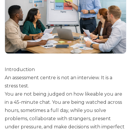
Introduction
An assessment centre is not an interview. It is a
stress test.
You are not being judged on how likeable you are
in a 45-minute chat. You are being watched across
hours, sometimes a full day, while you solve
problems, collaborate with strangers, present
under pressure, and make decisions with imperfect