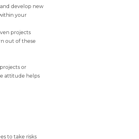
rn and develop new
 within your
iven projects
n out of these
projects or
e attitude helps
es to take risks