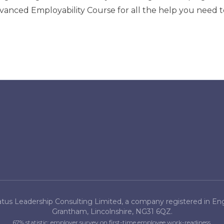
vanced Employability Course
for all the help you need 
tus Leadership Consulting Limited, a company registered in Engl
Grantham, Lincolnshire, NG31 6QZ.
67% statistic: employer survey on first-time employee work-readiness.