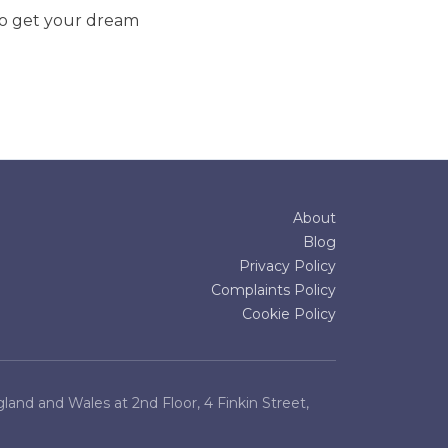
to get your dream
About
Blog
Privacy Policy
Complaints Policy
Cookie Policy
and and Wales at 2nd Floor, 4 Finkin Street,