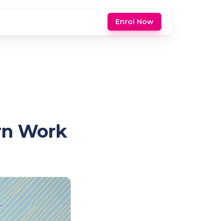
Enrol Now
ern Work