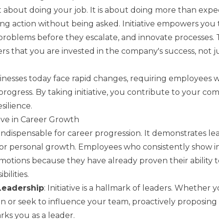
just about doing your job. It is about doing more than exp
ing action without being asked. Initiative empowers you 
 problems before they escalate, and innovate processes. 
rs that you are invested in the company's success, not j
nesses today face rapid changes, requiring employees 
progress. By taking initiative, you contribute to your co
silience.
tive in Career Growth
is indispensable for career progression. It demonstrates l
for personal growth. Employees who consistently show ini
promotions because they have already proven their ability
bilities.
Leadership
: Initiative is a hallmark of leaders. Whether y
on or seek to influence your team, proactively proposing
ks you as a leader.