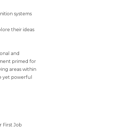
gnition systems
lore their ideas
rsonal and
nment primed for
ying areas within
le yet powerful
 First Job