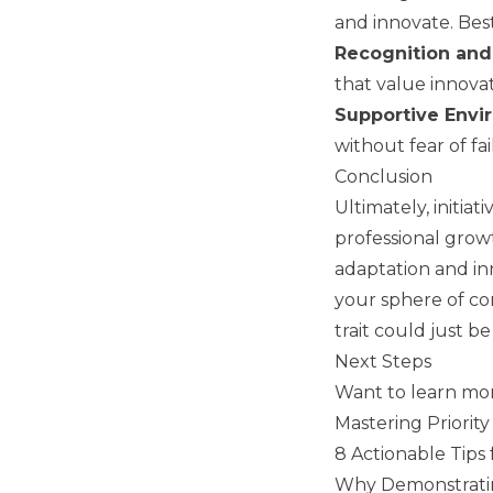
and innovate. Best
Recognition an
that value innovat
Supportive Envi
without fear of fai
Conclusion
Ultimately, initiat
professional grow
adaptation and inn
your sphere of co
trait could just b
Next Steps
Want to learn mor
Mastering Priorit
8 Actionable Tips 
Why Demonstrating