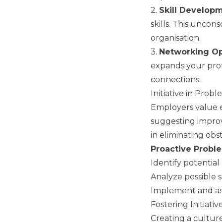
2.
Skill Develop
skills. This uncon
organisation.
3.
Networking Op
expands your prof
connections.
Initiative in Prob
Employers value e
suggesting improv
in eliminating obs
Proactive Probl
Identify potential
Analyze possible s
Implement and asse
Fostering Initiati
Creating a culture