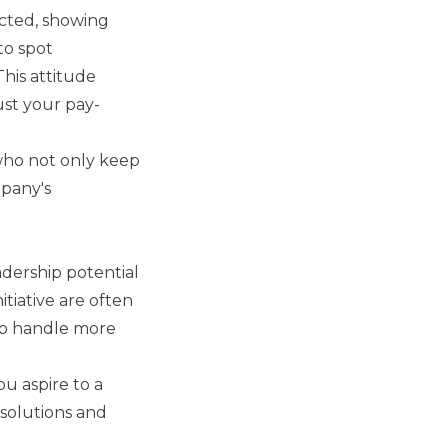
ected, showing
to spot
This attitude
ust your pay-
who not only keep
mpany's
eadership potential
tiative are often
 to handle more
ou aspire to a
 solutions and