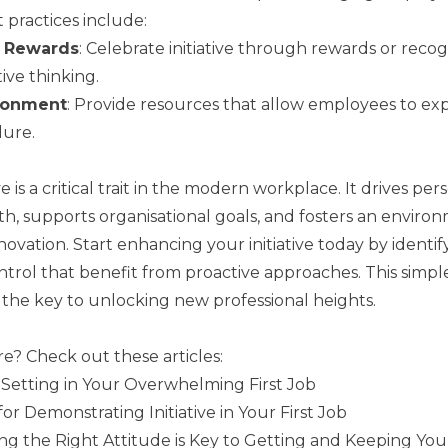
 practices include:
d Rewards
: Celebrate initiative through rewards or reco
ive thinking.
ronment
: Provide resources that allow employees to exp
lure.
ive is a critical trait in the modern workplace. It drives pe
th, supports organisational goals, and fosters an enviro
ovation. Start enhancing your initiative today by identif
ntrol that benefit from proactive approaches. This simp
e the key to unlocking new professional heights.
e? Check out these articles:
y Setting in Your Overwhelming First Job
for Demonstrating Initiative in Your First Job
 the Right Attitude is Key to Getting and Keeping Your