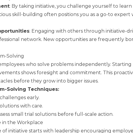
ment
: By taking initiative, you challenge yourself to lea
scious skill-building often positions you as a go-to expert
portunities
: Engaging with others through initiative-dr
essional network. New opportunities are frequently bor
lem-Solving
mployees who solve problems independently. Starting 
ements shows foresight and commitment. This proactiv
tacles before they grow into bigger issues.
em-Solving Techniques:
 challenges early.
olutions with care.
ss small trial solutions before full-scale action.
ve in the Workplace
 of initiative starts with leadership encouraging employe