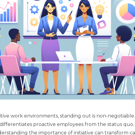
tive work environments, standing out is non-negotiable. I
t differentiates proactive employees from the status quo
Understanding the importance of initiative can transform ca