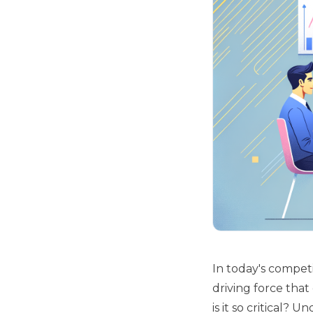
In today's competi
driving force tha
is it so critical? 