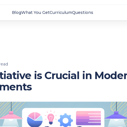
Blog
What You Get
Curriculum
Questions
read
tiative is Crucial in Mod
nments