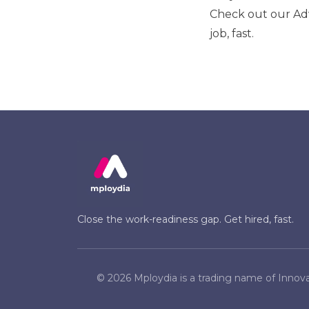
Check out our
Ad
job, fast.
Close the work-readiness gap. Get hired, fast.
©
2026
Mploydia is a trading name of Innova