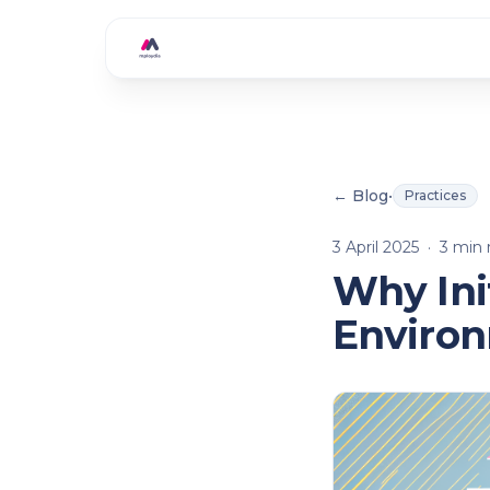
Skip to main content
← Blog
•
Practices
3 April 2025
·
3
min 
Why Ini
Enviro