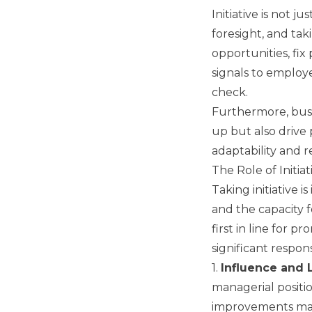
Initiative is not 
foresight, and tak
opportunities, fix
signals to employe
check.
Furthermore, busi
up but also drive 
adaptability and re
The Role of Initia
Taking initiative 
and the capacity 
first in line for 
significant responsi
1.
Influence and 
managerial positi
improvements mar