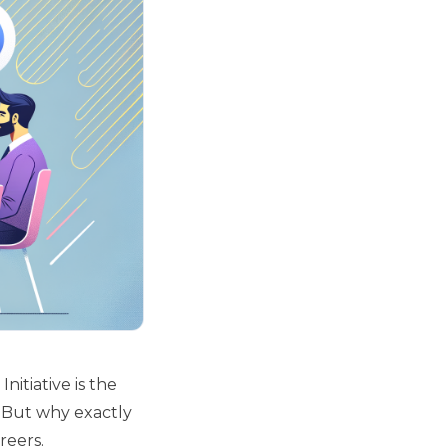
nitiative is the
. But why exactly
reers.