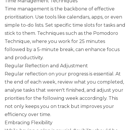
Time Management Techniques
Time management is the backbone of effective
prioritisation. Use tools like calendars, apps, or even
simple to-do lists. Set specific time slots for tasks and
stick to them. Techniques such as the Pomodoro
Technique, where you work for 25 minutes
followed by a 5-minute break, can enhance focus
and productivity.
Regular Reflection and Adjustment
Regular reflection on your progress is essential. At
the end of each week, review what you completed,
analyse tasks that weren't finished, and adjust your
priorities for the following week accordingly. This
not only keeps you on track but improves your
efficiency over time.
Embracing Flexibility