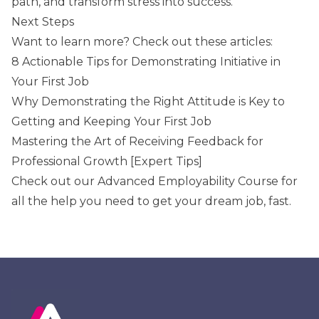
path, and transform stress into success.
Next Steps
Want to learn more? Check out these articles:
8 Actionable Tips for Demonstrating Initiative in
Your First Job
Why Demonstrating the Right Attitude is Key to
Getting and Keeping Your First Job
Mastering the Art of Receiving Feedback for
Professional Growth [Expert Tips]
Check out our
Advanced Employability Course
for
all the help you need to get your dream job, fast.