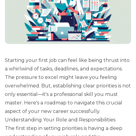
Starting your first job can feel like being thrust into
a whirlwind of tasks, deadlines, and expectations.
The pressure to excel might leave you feeling
overwhelmed. But, establishing clear priorities is not
only essential—it's a professional skill you must
master. Here's a roadmap to navigate this crucial
aspect of your new career successfully.
Understanding Your Role and Responsibilities
The first step in setting priorities is having a deep