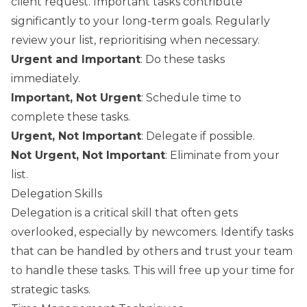
client request. Important tasks contribute
significantly to your long-term goals. Regularly
review your list, reprioritising when necessary.
Urgent and Important
: Do these tasks
immediately.
Important, Not Urgent
: Schedule time to
complete these tasks.
Urgent, Not Important
: Delegate if possible.
Not Urgent, Not Important
: Eliminate from your
list.
Delegation Skills
Delegation is a critical skill that often gets
overlooked, especially by newcomers. Identify tasks
that can be handled by others and trust your team
to handle these tasks. This will free up your time for
strategic tasks.