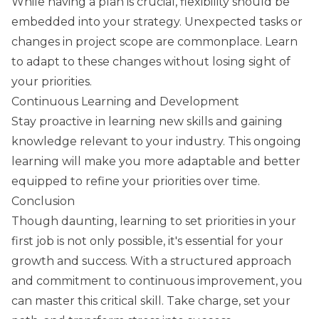
While having a plan is crucial, flexibility should be
embedded into your strategy. Unexpected tasks or
changes in project scope are commonplace. Learn
to adapt to these changes without losing sight of
your priorities.
Continuous Learning and Development
Stay proactive in learning new skills and gaining
knowledge relevant to your industry. This ongoing
learning will make you more adaptable and better
equipped to refine your priorities over time.
Conclusion
Though daunting, learning to set priorities in your
first job is not only possible, it's essential for your
growth and success. With a structured approach
and commitment to continuous improvement, you
can master this critical skill. Take charge, set your