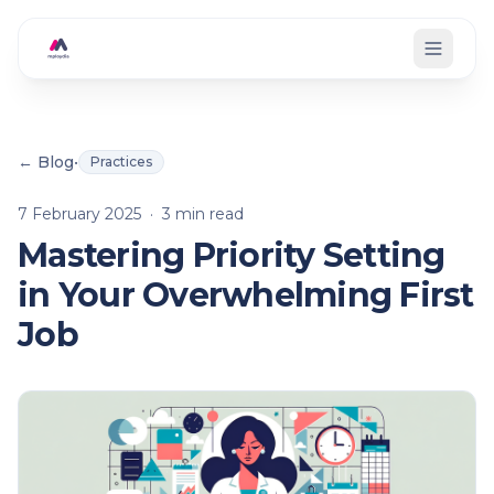
Skip to main content
← Blog
•
Practices
7 February 2025
·
3
min read
Mastering Priority Setting
in Your Overwhelming First
Job