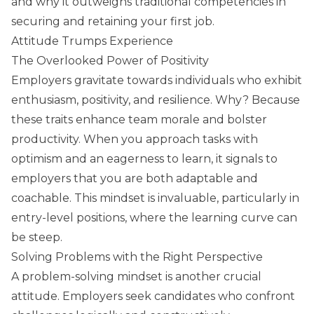
and why it outweighs traditional competencies in
securing and retaining your first job.
Attitude Trumps Experience
The Overlooked Power of Positivity
Employers gravitate towards individuals who exhibit
enthusiasm, positivity, and resilience. Why? Because
these traits enhance team morale and bolster
productivity. When you approach tasks with
optimism and an eagerness to learn, it signals to
employers that you are both adaptable and
coachable. This mindset is invaluable, particularly in
entry-level positions, where the learning curve can
be steep.
Solving Problems with the Right Perspective
A problem-solving mindset is another crucial
attitude. Employers seek candidates who confront