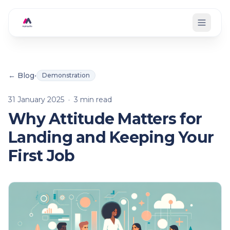
Skip to main content
← Blog
•
Demonstration
31 January 2025
·
3
min read
Why Attitude Matters for
Landing and Keeping Your
First Job