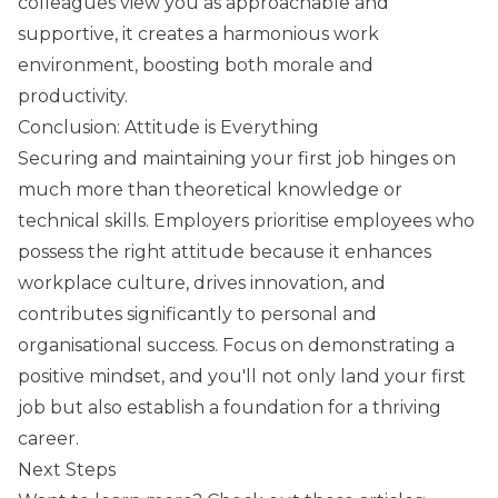
colleagues view you as approachable and
supportive, it creates a harmonious work
environment, boosting both morale and
productivity.
Conclusion: Attitude is Everything
Securing and maintaining your first job hinges on
much more than theoretical knowledge or
technical skills. Employers prioritise employees who
possess the right attitude because it enhances
workplace culture, drives innovation, and
contributes significantly to personal and
organisational success. Focus on demonstrating a
positive mindset, and you'll not only land your first
job but also establish a foundation for a thriving
career.
Next Steps