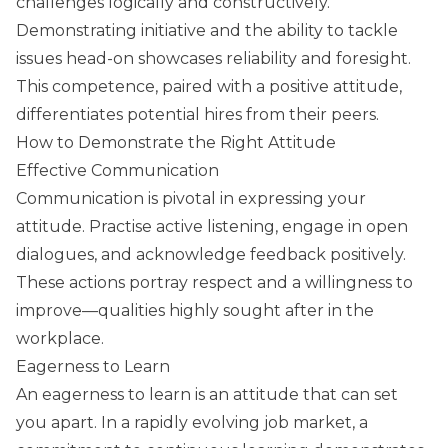
challenges logically and constructively.
Demonstrating initiative and the ability to tackle
issues head-on showcases reliability and foresight.
This competence, paired with a positive attitude,
differentiates potential hires from their peers.
How to Demonstrate the Right Attitude
Effective Communication
Communication is pivotal in expressing your
attitude. Practise active listening, engage in open
dialogues, and acknowledge feedback positively.
These actions portray respect and a willingness to
improve—qualities highly sought after in the
workplace.
Eagerness to Learn
An eagerness to learn is an attitude that can set
you apart. In a rapidly evolving job market, a