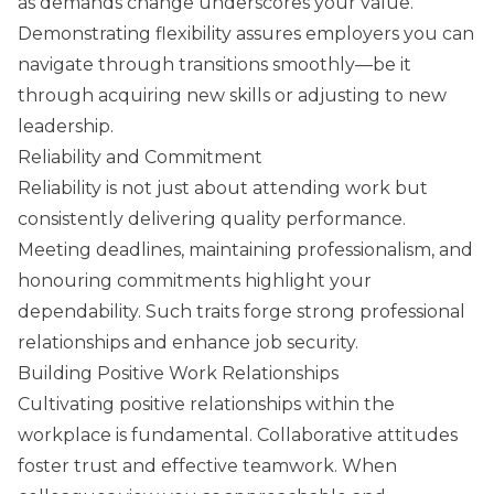
as demands change underscores your value.
Demonstrating flexibility assures employers you can
navigate through transitions smoothly—be it
through acquiring new skills or adjusting to new
leadership.
Reliability and Commitment
Reliability is not just about attending work but
consistently delivering quality performance.
Meeting deadlines, maintaining professionalism, and
honouring commitments highlight your
dependability. Such traits forge strong professional
relationships and enhance job security.
Building Positive Work Relationships
Cultivating positive relationships within the
workplace is fundamental. Collaborative attitudes
foster trust and effective teamwork. When