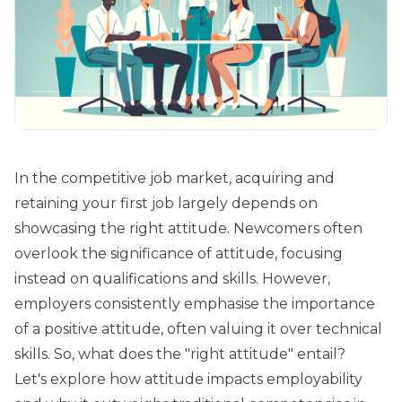
In the competitive job market, acquiring and
retaining your first job largely depends on
showcasing the right attitude. Newcomers often
overlook the significance of attitude, focusing
instead on qualifications and skills. However,
employers consistently emphasise the importance
of a positive attitude, often valuing it over technical
skills. So, what does the "right attitude" entail?
Let's explore how attitude impacts employability