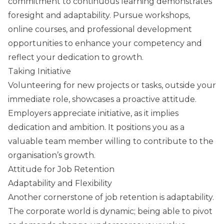
commitment to continuous learning demonstrates
foresight and adaptability. Pursue workshops,
online courses, and professional development
opportunities to enhance your competency and
reflect your dedication to growth.
Taking Initiative
Volunteering for new projects or tasks, outside your
immediate role, showcases a proactive attitude.
Employers appreciate initiative, as it implies
dedication and ambition. It positions you as a
valuable team member willing to contribute to the
organisation’s growth.
Attitude for Job Retention
Adaptability and Flexibility
Another cornerstone of job retention is adaptability.
The corporate world is dynamic; being able to pivot