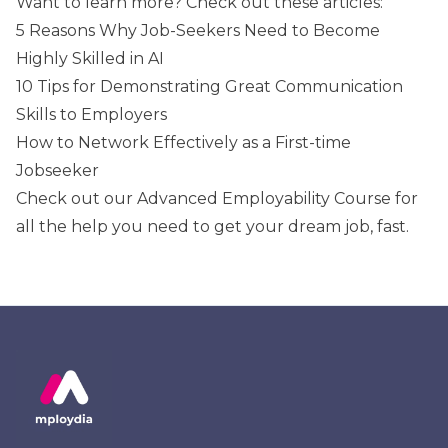
Want to learn more? Check out these articles:
5 Reasons Why Job-Seekers Need to Become
Highly Skilled in AI
10 Tips for Demonstrating Great Communication
Skills to Employers
How to Network Effectively as a First-time
Jobseeker
Check out our
Advanced Employability Course
for
all the help you need to get your dream job, fast.