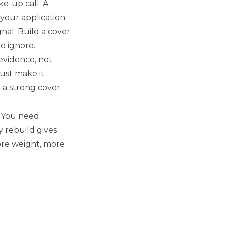
ke-up call. A
 your application.
gnal. Build a cover
o ignore.
 evidence, not
must make it
l a strong cover
. You need
y rebuild gives
more weight, more