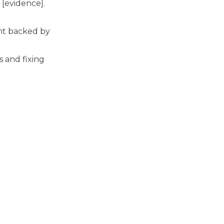
 [evidence].
ent backed by
 and fixing