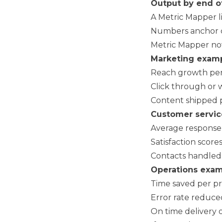
Output by end o
A Metric Mapper li
Numbers anchor cre
Metric Mapper no
Marketing examp
Reach growth pe
Click through or 
Content shipped 
Customer servic
Average response t
Satisfaction score
Contacts handled 
Operations exam
Time saved per pro
Error rate reduce
On time delivery 