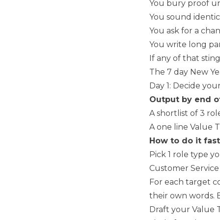
You bury proof un
You sound identic
You ask for a chan
You write long par
If any of that stin
The 7 day New Yea
Day 1: Decide your
Output by end o
A shortlist of 3 r
A one line Value 
How to do it fast
Pick 1 role type y
Customer Service 
For each target c
their own words. 
Draft your Value T