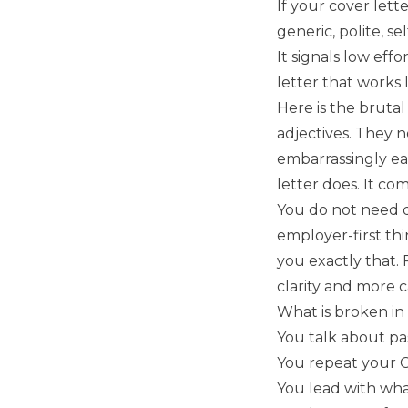
If your cover lette
generic, polite, se
It signals low effo
letter that works 
Here is the brutal
adjectives. They n
embarrassingly eas
letter does. It co
You do not need d
employer-first thi
you exactly that. 
clarity and more c
What is broken in
You talk about pa
You repeat your C
You lead with wh