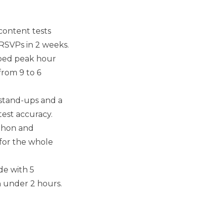
content tests
 RSVPs in 2 weeks.
ed peak hour
rom 9 to 6
stand-ups and a
test accuracy.
thon and
for the whole
de with 5
 under 2 hours.