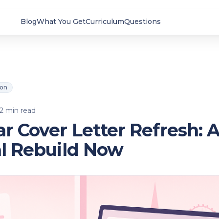
Blog
What You Get
Curriculum
Questions
ion
2
min read
r Cover Letter Refresh: 
al Rebuild Now