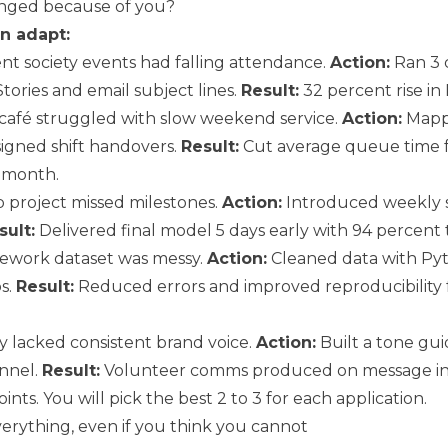
ged because of you?
n adapt:
t society events had falling attendance.
Action:
Ran 3 
tories and email subject lines.
Result:
32 percent rise in
café struggled with slow weekend service.
Action:
Mapp
igned shift handovers.
Result:
Cut average queue time f
 month.
project missed milestones.
Action:
Introduced weekly 
sult:
Delivered final model 5 days early with 94 percent 
ework dataset was messy.
Action:
Cleaned data with Py
s.
Result:
Reduced errors and improved reproducibility 
y lacked consistent brand voice.
Action:
Built a tone gui
nnel.
Result:
Volunteer comms produced on message in
ints. You will pick the best 2 to 3 for each application.
verything, even if you think you cannot