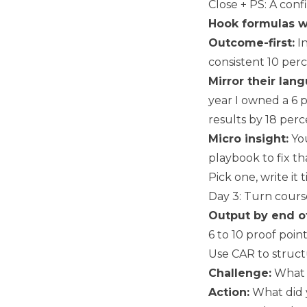
Close + PS: A conf
Hook formulas w
Outcome-first:
In
consistent 10 perc
Mirror their lan
year I owned a 6 
results by 18 perc
Micro insight:
You
playbook to fix th
Pick one, write it 
Day 3: Turn cours
Output by end o
6 to 10 proof point
Use CAR to struct
Challenge:
What 
Action:
What did y