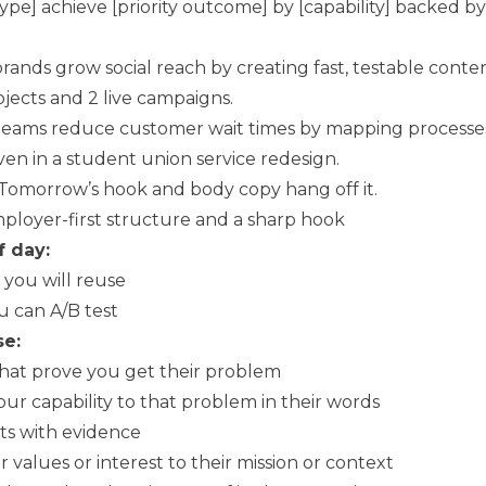
ype] achieve [priority outcome] by [capability] backed by
rands grow social reach by creating fast, testable cont
jects and 2 live campaigns.
 teams reduce customer wait times by mapping processes
oven in a student union service redesign.
. Tomorrow’s hook and body copy hang off it.
mployer-first structure and a sharp hook
f day:
 you will reuse
u can A/B test
se:
 that prove you get their problem
ur capability to that problem in their words
ets with evidence
our values or interest to their mission or context