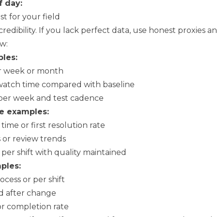
f day:
st for your field
dibility. If you lack perfect data, use honest proxies an
w:
les:
r week or month
watch time compared with baseline
per week and test cadence
e examples:
ime or first resolution rate
s or review trends
per shift with quality maintained
ples:
cess or per shift
d after change
or completion rate