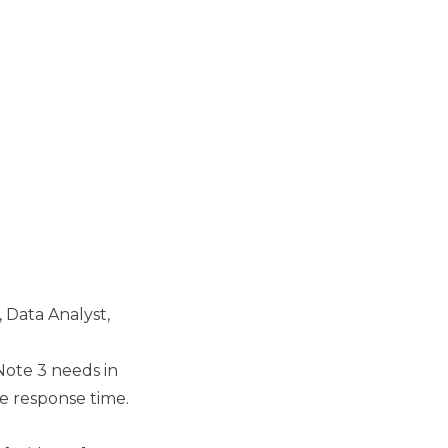
, Data Analyst,
Note 3 needs in
e response time.