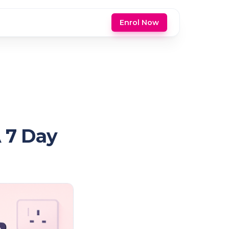
Enrol Now
A 7 Day