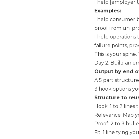
I help [employer t
Examples:
I help consumer b
proof from uni pro
I help operations
failure points, pr
This is your spine
Day 2: Build an e
Output by end o
A 5 part structure
3 hook options yo
Structure to reu
Hook: 1 to 2 lines
Relevance: Map yo
Proof: 2 to 3 bull
Fit: 1 line tying y