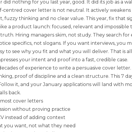
r did nothing for you last year, good. It did its job as a wa
lf-centred cover letter is not neutral. It actively weakens
rt, fuzzy thinking and no clear value. This year, fix that si
like a product launch: focused, relevant and impossible t
 truth. Hiring managers skim, not study. They search for
otice specifics, not slogans. If you want interviews, you 
y to see why you fit and what you will deliver. That is al
mpresses your intent and proof into a fast, credible case.
ecades of experience to write a persuasive cover letter
nking, proof of discipline and a clean structure. This 7 da
Follow it, and your January applications will land with 
alls back.
 most cover letters
ssion without proving practice
V instead of adding context
at you want, not what they need