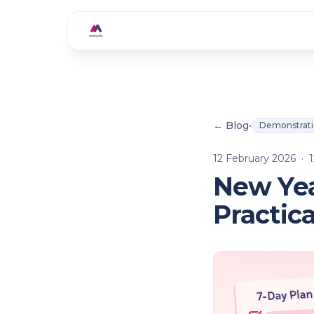
Skip to main content
← Blog
•
Demonstrat
12 February 2026
·
1
New Yea
Practic