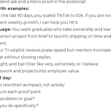
ident ask and a micro proof in the postscript
ith examples:
 the last 90 days, you scaled TikTok to 50k. If you are n
ent weekly growth, I can help you hit it.
guage:
You want graduates who take ownership and learn 
person project from brief to launch, shipping on time an
ent.
r Trustpilot reviews praise speed but mention inconsiste
at without slowing replies.
tight, and ban filler like very, extremely or I believe.
ework and projects into employer value
f day:
s rewritten as impact, not activity
ure each proof point:
problem or goal?
ou do specifically?