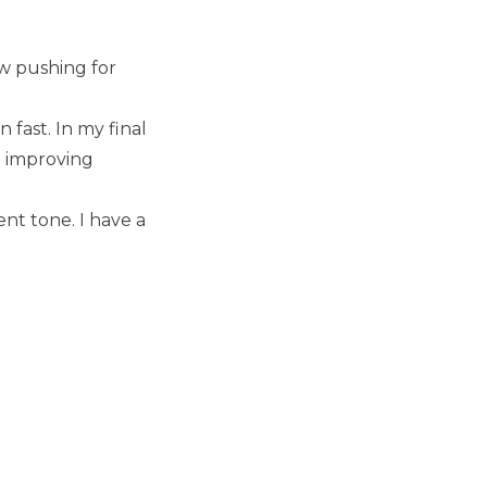
ow pushing for
fast. In my final
d improving
nt tone. I have a