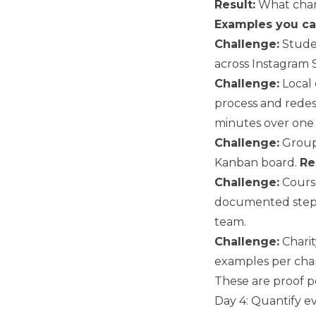
Result:
What chan
Examples you ca
Challenge:
Studen
across Instagram S
Challenge:
Local 
process and redes
minutes over one
Challenge:
Group 
Kanban board.
Re
Challenge:
Cours
documented step
team.
Challenge:
Charit
examples per cha
These are proof po
Day 4: Quantify e