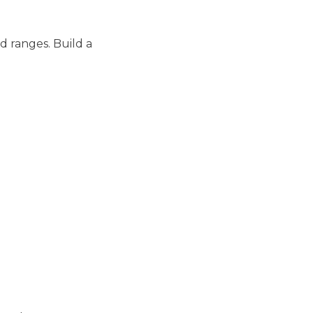
d ranges. Build a