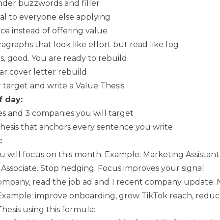
der buzzwords and filler
al to everyone else applying
ce instead of offering value
agraphs that look like effort but read like fog
gs, good. You are ready to rebuild.
r cover letter rebuild
 target and write a Value Thesis
f day:
oles and 3 companies you will target
Thesis that anchors every sentence you write
:
ou will focus on this month. Example: Marketing Assistant
Associate. Stop hedging. Focus improves your signal.
ompany, read the job ad and 1 recent company update. 
Example: improve onboarding, grow TikTok reach, reduc
hesis using this formula: