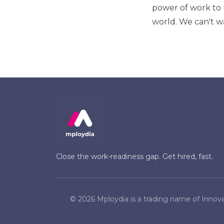
power of work to 
world. We can't wa
Close the work-readiness gap. Get hired, fast.
©
2026
Mploydia is a trading name of Innova