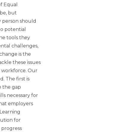
of Equal
obe, but
y person should
o potential
he tools they
ntal challenges,
 change is the
ackle these issues
l workforce. Our
 The first is
e the gap
ls necessary for
that employers
 Learning
ution for
' progress