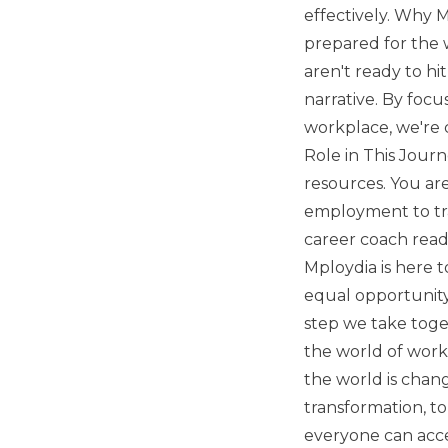
effectively. Why 
prepared for the 
aren't ready to h
narrative. By focu
workplace, we're c
Role in This Journ
resources. You ar
employment to tra
career coach read
Mploydia is here 
equal opportunity 
step we take toget
the world of work,
the world is chang
transformation, t
everyone can acce