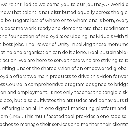
e're thrilled to welcome you to our journey. A World 
ow that talent is not distributed equally across the gl
d be. Regardless of where or to whom one is born, ever
to become work-ready and demonstrate that readiness t
 the foundation of Mploydia: equipping individuals with t
e best jobs. The Power of Unity In solving these monume
t no one organisation can do it alone. Real, sustainable
ve action. We are here to serve those who are striving to t
 uniting under the shared vision of an empowered globa
dia offers two main products to drive this vision forward.
ss Course, a comprehensive program designed to bridg
n and employment. It not only teaches the tangible skil
ace, but also cultivates the attitudes and behaviours 
offering is an all-in-one digital-marketing platform and
 (LMS). This multifaceted tool provides a one-stop sol
aches to manage their services and monitor their clients