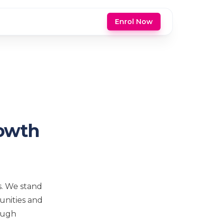
Enrol Now
rowth
s. We stand
unities and
rough