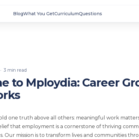
Blog
What You Get
Curriculum
Questions
·
3
min read
 to Mploydia: Career G
orks
old one truth above all others: meaningful work matter
belief that employment is a cornerstone of thriving comm
als. Our mission is to transform lives and communities th