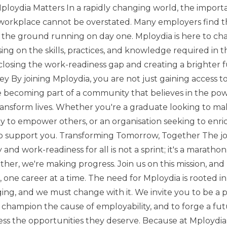
Mploydia Matters In a rapidly changing world, the import
workplace cannot be overstated. Many employers find t
it the ground running on day one. Mploydia is here to ch
sing on the skills, practices, and knowledge required in 
losing the work-readiness gap and creating a brighter fu
ey By joining Mploydia, you are not just gaining access t
e becoming part of a community that believes in the pow
nsform lives. Whether you're a graduate looking to ma
y to empower others, or an organisation seeking to enri
to support you. Transforming Tomorrow, Together The 
and work-readiness for all is not a sprint; it's a maratho
her, we're making progress. Join us on this mission, and 
 one career at a time. The need for Mploydia is rooted in a
ing, and we must change with it. We invite you to be a pa
o champion the cause of employability, and to forge a f
ss the opportunities they deserve. Because at Mploydia,