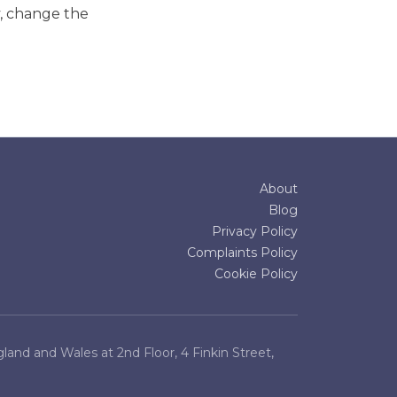
y, change the
About
Blog
Privacy Policy
Complaints Policy
Cookie Policy
and and Wales at 2nd Floor, 4 Finkin Street,