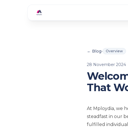
Skip to main content
← Blog
•
Overview
28 November 2024
Welcome
That W
At Mploydia, we h
steadfast in our 
fulfilled individu