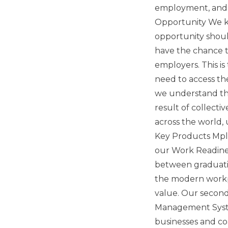
employment, and w
Opportunity We kn
opportunity shoul
have the chance 
employers. This is
need to access th
we understand tha
result of collecti
across the world,
Key Products Mploy
our Work Readine
between graduatio
the modern workpl
value. Our second 
Management System
businesses and co