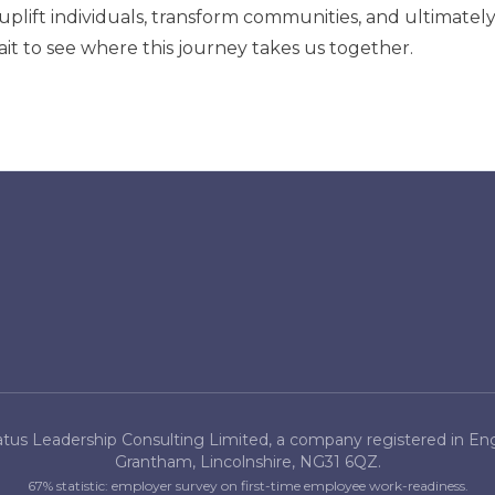
uplift individuals, transform communities, and ultimatel
it to see where this journey takes us together.
tus Leadership Consulting Limited, a company registered in Engl
Grantham, Lincolnshire, NG31 6QZ.
67% statistic: employer survey on first-time employee work-readiness.