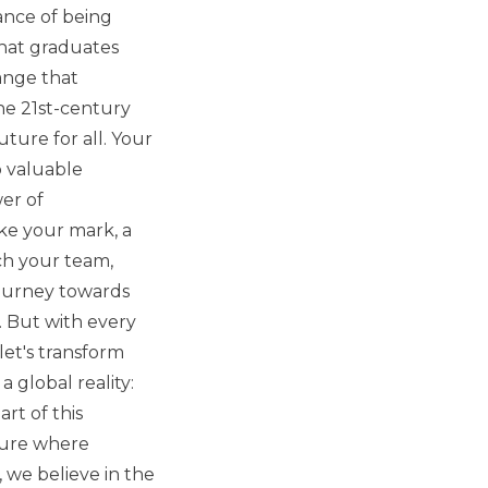
ance of being
hat graduates
ange that
the 21st-century
ture for all. Your
o valuable
er of
ke your mark, a
ch your team,
journey towards
n. But with every
let's transform
 global reality:
rt of this
uture where
 we believe in the