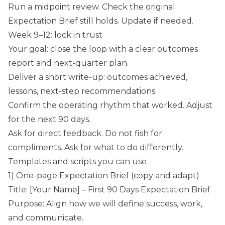
Run a midpoint review. Check the original
Expectation Brief still holds. Update if needed.
Week 9–12: lock in trust
Your goal: close the loop with a clear outcomes
report and next-quarter plan.
Deliver a short write-up: outcomes achieved,
lessons, next-step recommendations.
Confirm the operating rhythm that worked. Adjust
for the next 90 days.
Ask for direct feedback. Do not fish for
compliments. Ask for what to do differently.
Templates and scripts you can use
1) One-page Expectation Brief (copy and adapt)
Title: [Your Name] – First 90 Days Expectation Brief
Purpose: Align how we will define success, work,
and communicate.