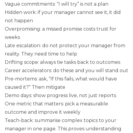
Vague commitments: “I will try” is not a plan
Hidden work: if your manager cannot see it, it did
not happen
Overpromising: a missed promise costs trust for
weeks
Late escalation: do not protect your manager from
reality. They need time to help
Drifting scope: always tie tasks back to outcomes
Career accelerators: do these and you will stand out
Pre-mortems: ask, “If this fails, what would have
caused it?” Then mitigate
Demo days: show progress live, not just reports
One metric that matters: pick a measurable
outcome and improve it weekly
Teach-back: summarise complex topics to your
manager in one page. This proves understanding