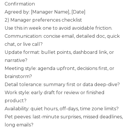
Confirmation
Agreed by: [Manager Name], [Date]
2) Manager preferences checklist
Use this in week one to avoid avoidable friction.
Communication: concise email, detailed doc, quick
chat, or live call?
Update format: bullet points, dashboard link, or
narrative?
Meeting style: agenda upfront, decisions first, or
brainstorm?
Detail tolerance: summary first or data deep-dive?
Work style: early draft for review or finished
product?
Availability: quiet hours, off-days, time zone limits?
Pet peeves: last-minute surprises, missed deadlines,
long emails?