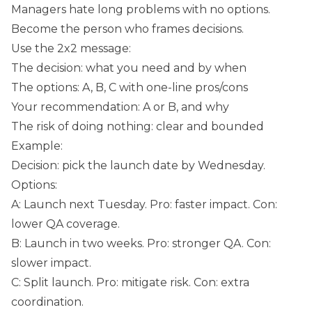
Managers hate long problems with no options.
Become the person who frames decisions.
Use the 2x2 message:
The decision: what you need and by when
The options: A, B, C with one-line pros/cons
Your recommendation: A or B, and why
The risk of doing nothing: clear and bounded
Example:
Decision: pick the launch date by Wednesday.
Options:
A: Launch next Tuesday. Pro: faster impact. Con:
lower QA coverage.
B: Launch in two weeks. Pro: stronger QA. Con:
slower impact.
C: Split launch. Pro: mitigate risk. Con: extra
coordination.