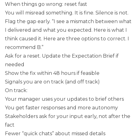
When things go wrong: reset fast
You will misread something. It is fine. Silence is not.
Flag the gap early. “I see a mismatch between what
I delivered and what you expected. Here is what I
think caused it. Here are three options to correct. I
recommend B.”
Ask for a reset. Update the Expectation Brief if
needed
Show the fix within 48 hours if feasible
Signals you are on track (and off track)
On track:
Your manager uses your updates to brief others
You get faster responses and more autonomy
Stakeholders ask for your input early, not after the
fact
Fewer “quick chats” about missed details