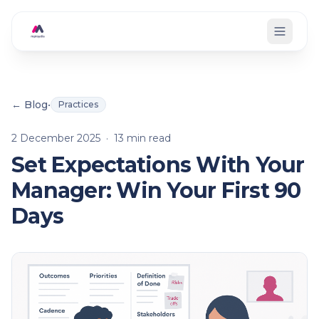
Skip to main content
← Blog
•
Practices
2 December 2025
·
13
min read
Set Expectations With Your
Manager: Win Your First 90
Days