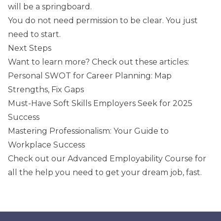
will be a springboard.
You do not need permission to be clear. You just
need to start.
Next Steps
Want to learn more? Check out these articles:
Personal SWOT for Career Planning: Map
Strengths, Fix Gaps
Must-Have Soft Skills Employers Seek for 2025
Success
Mastering Professionalism: Your Guide to
Workplace Success
Check out our
Advanced Employability Course
for
all the help you need to get your dream job, fast.