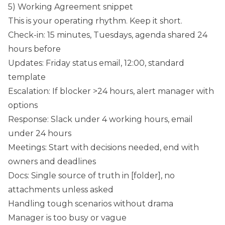
5) Working Agreement snippet
This is your operating rhythm. Keep it short.
Check-in: 15 minutes, Tuesdays, agenda shared 24
hours before
Updates: Friday status email, 12:00, standard
template
Escalation: If blocker >24 hours, alert manager with
options
Response: Slack under 4 working hours, email
under 24 hours
Meetings: Start with decisions needed, end with
owners and deadlines
Docs: Single source of truth in [folder], no
attachments unless asked
Handling tough scenarios without drama
Manager is too busy or vague