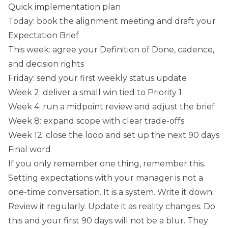
Quick implementation plan
Today: book the alignment meeting and draft your
Expectation Brief
This week: agree your Definition of Done, cadence,
and decision rights
Friday: send your first weekly status update
Week 2: deliver a small win tied to Priority 1
Week 4: run a midpoint review and adjust the brief
Week 8: expand scope with clear trade-offs
Week 12: close the loop and set up the next 90 days
Final word
If you only remember one thing, remember this.
Setting expectations with your manager is not a
one-time conversation. It is a system. Write it down.
Review it regularly. Update it as reality changes. Do
this and your first 90 days will not be a blur. They