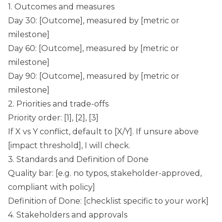
1. Outcomes and measures
Day 30: [Outcome], measured by [metric or
milestone]
Day 60: [Outcome], measured by [metric or
milestone]
Day 90: [Outcome], measured by [metric or
milestone]
2. Priorities and trade-offs
Priority order: [1], [2], [3]
If X vs Y conflict, default to [X/Y]. If unsure above
[impact threshold], I will check.
3. Standards and Definition of Done
Quality bar: [e.g. no typos, stakeholder-approved,
compliant with policy]
Definition of Done: [checklist specific to your work]
4. Stakeholders and approvals