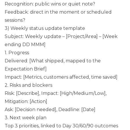
Recognition: public wins or quiet note?
Feedback: direct in the moment or scheduled
sessions?
3) Weekly status update template
Subject: Weekly update – [Project/Area] – [Week
ending DD MMM]
1. Progress
Delivered: [What shipped, mapped to the
Expectation Brief]
Impact: [Metrics, customers affected, time saved]
2. Risks and blockers
Risk: [Describe], Impact: [High/Medium/Low],
Mitigation: [Action]
Ask: [Decision needed], Deadline: [Date]
3. Next week plan
Top 3 priorities, linked to Day 30/60/90 outcomes