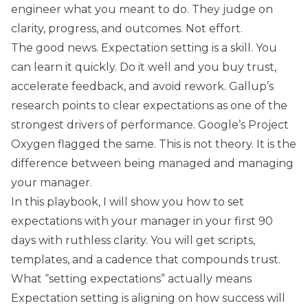
engineer what you meant to do. They judge on
clarity, progress, and outcomes. Not effort.
The good news. Expectation setting is a skill. You
can learn it quickly. Do it well and you buy trust,
accelerate feedback, and avoid rework. Gallup’s
research points to clear expectations as one of the
strongest drivers of performance. Google’s Project
Oxygen flagged the same. This is not theory. It is the
difference between being managed and managing
your manager.
In this playbook, I will show you how to set
expectations with your manager in your first 90
days with ruthless clarity. You will get scripts,
templates, and a cadence that compounds trust.
What “setting expectations” actually means
Expectation setting is aligning on how success will