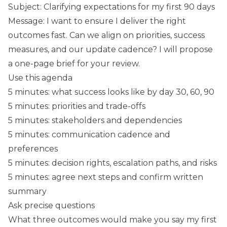
Subject: Clarifying expectations for my first 90 days
Message: I want to ensure I deliver the right
outcomes fast. Can we align on priorities, success
measures, and our update cadence? I will propose
a one-page brief for your review.
Use this agenda
5 minutes: what success looks like by day 30, 60, 90
5 minutes: priorities and trade-offs
5 minutes: stakeholders and dependencies
5 minutes: communication cadence and
preferences
5 minutes: decision rights, escalation paths, and risks
5 minutes: agree next steps and confirm written
summary
Ask precise questions
What three outcomes would make you say my first