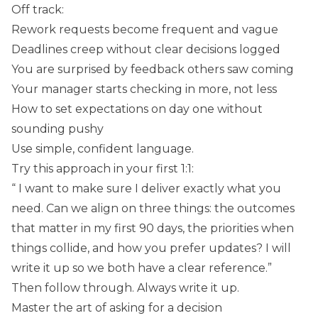
Off track:
Rework requests become frequent and vague
Deadlines creep without clear decisions logged
You are surprised by feedback others saw coming
Your manager starts checking in more, not less
How to set expectations on day one without
sounding pushy
Use simple, confident language.
Try this approach in your first 1:1:
“ I want to make sure I deliver exactly what you
need. Can we align on three things: the outcomes
that matter in my first 90 days, the priorities when
things collide, and how you prefer updates? I will
write it up so we both have a clear reference.”
Then follow through. Always write it up.
Master the art of asking for a decision