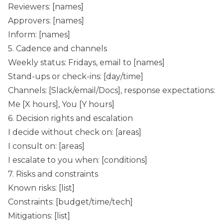
Reviewers: [names]
Approvers: [names]
Inform: [names]
5. Cadence and channels
Weekly status: Fridays, email to [names]
Stand-ups or check-ins: [day/time]
Channels: [Slack/email/Docs], response expectations:
Me [X hours], You [Y hours]
6. Decision rights and escalation
I decide without check on: [areas]
I consult on: [areas]
I escalate to you when: [conditions]
7. Risks and constraints
Known risks: [list]
Constraints: [budget/time/tech]
Mitigations: [list]