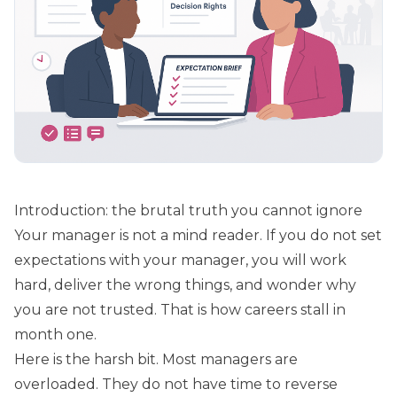
Introduction: the brutal truth you cannot ignore
Your manager is not a mind reader. If you do not set
expectations with your manager, you will work
hard, deliver the wrong things, and wonder why
you are not trusted. That is how careers stall in
month one.
Here is the harsh bit. Most managers are
overloaded. They do not have time to reverse