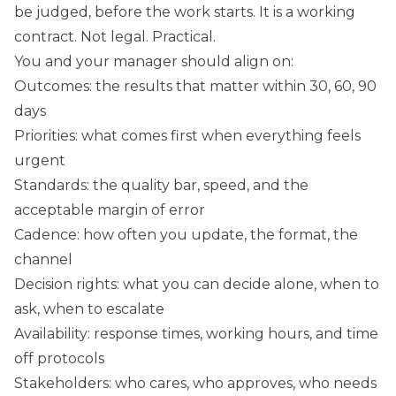
be judged, before the work starts. It is a working
contract. Not legal. Practical.
You and your manager should align on:
Outcomes: the results that matter within 30, 60, 90
days
Priorities: what comes first when everything feels
urgent
Standards: the quality bar, speed, and the
acceptable margin of error
Cadence: how often you update, the format, the
channel
Decision rights: what you can decide alone, when to
ask, when to escalate
Availability: response times, working hours, and time
off protocols
Stakeholders: who cares, who approves, who needs