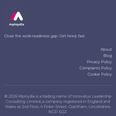
Close the work-readiness gap. Get hired, fast.
About
Blog
Privacy Policy
Complaints Policy
Cookie Policy
©
2026
Mploydia is a trading name of Innovatus Leadership
Consulting Limited, a company registered in England and
Wales at 2nd Floor, 4 Finkin Street, Grantham, Lincolnshire,
NG31 6QZ.