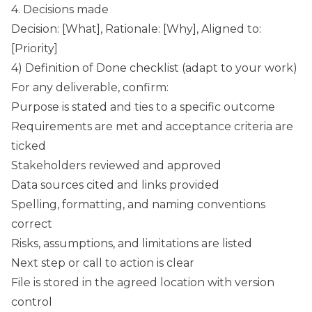
4. Decisions made
Decision: [What], Rationale: [Why], Aligned to:
[Priority]
4) Definition of Done checklist (adapt to your work)
For any deliverable, confirm:
Purpose is stated and ties to a specific outcome
Requirements are met and acceptance criteria are
ticked
Stakeholders reviewed and approved
Data sources cited and links provided
Spelling, formatting, and naming conventions
correct
Risks, assumptions, and limitations are listed
Next step or call to action is clear
File is stored in the agreed location with version
control