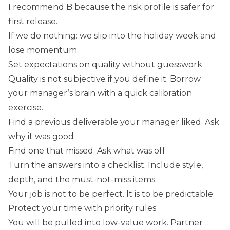
I recommend B because the risk profile is safer for
first release.
If we do nothing: we slip into the holiday week and
lose momentum.
Set expectations on quality without guesswork
Quality is not subjective if you define it. Borrow
your manager’s brain with a quick calibration
exercise.
Find a previous deliverable your manager liked. Ask
why it was good
Find one that missed. Ask what was off
Turn the answers into a checklist. Include style,
depth, and the must-not-miss items
Your job is not to be perfect. It is to be predictable.
Protect your time with priority rules
You will be pulled into low-value work. Partner