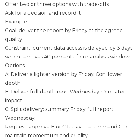
Offer two or three options with trade-offs
Ask for a decision and record it
Example:
Goal: deliver the report by Friday at the agreed
quality.
Constraint: current data access is delayed by 3 days,
which removes 40 percent of our analysis window.
Options:
A: Deliver a lighter version by Friday. Con: lower
depth.
B: Deliver full depth next Wednesday. Con: later
impact.
C: Split delivery: summary Friday, full report
Wednesday.
Request: approve B or C today. I recommend C to
maintain momentum and quality.