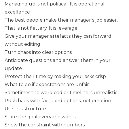
Managing up is not political. It is operational
excellence
The best people make their manager’s job easier.
That is not flattery. It is leverage.
Give your manager artefacts they can forward
without editing
Turn chaos into clear options
Anticipate questions and answer them in your
update
Protect their time by making your asks crisp
What to do if expectations are unfair
Sometimes the workload or timeline is unrealistic.
Push back with facts and options, not emotion.
Use this structure:
State the goal everyone wants
Show the constraint with numbers