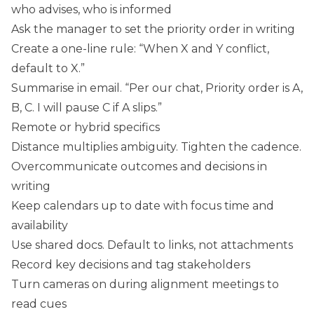
who advises, who is informed
Ask the manager to set the priority order in writing
Create a one-line rule: “When X and Y conflict,
default to X.”
Summarise in email. “Per our chat, Priority order is A,
B, C. I will pause C if A slips.”
Remote or hybrid specifics
Distance multiplies ambiguity. Tighten the cadence.
Overcommunicate outcomes and decisions in
writing
Keep calendars up to date with focus time and
availability
Use shared docs. Default to links, not attachments
Record key decisions and tag stakeholders
Turn cameras on during alignment meetings to
read cues