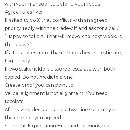
with your manager to defend your focus.
Agree rules like:
If asked to do X that conflicts with an agreed
priority, reply with the trade-off and ask for a call.
“Happy to take X. That will move Y to next week. Is
that okay?”
If a task takes more than 2 hours beyond estimate,
flag it early
If two stakeholders disagree, escalate with both
copied. Do not mediate alone
Create proof you can point to
Verbal alignment is not alignment. You need
receipts.
After every decision, send a two-line summary in
the channel you agreed
Store the Expectation Brief and decisions in a