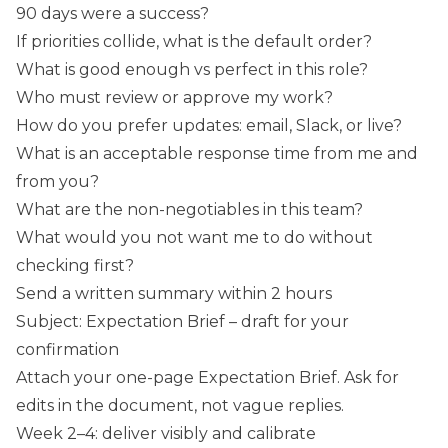
90 days were a success?
If priorities collide, what is the default order?
What is good enough vs perfect in this role?
Who must review or approve my work?
How do you prefer updates: email, Slack, or live?
What is an acceptable response time from me and
from you?
What are the non-negotiables in this team?
What would you not want me to do without
checking first?
Send a written summary within 2 hours
Subject: Expectation Brief – draft for your
confirmation
Attach your one-page Expectation Brief. Ask for
edits in the document, not vague replies.
Week 2–4: deliver visibly and calibrate