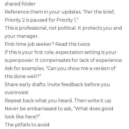
shared folder
Reference them in your updates. “Per the brief,
Priority 2 is paused for Priority 1.”
This is professional, not political. It protects you and
your manager.
First-time job seeker? Read this twice
If this is your first role, expectation setting is your
superpower. It compensates for lack of experience.
Ask for examples. “Can you show me a version of
this done well?”
Share early drafts. Invite feedback before you
overinvest
Repeat back what you heard. Then write it up
Never be embarrassed to ask, “What does good
look like here?”
The pitfalls to avoid