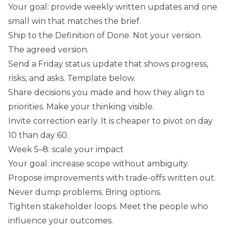
Your goal: provide weekly written updates and one
small win that matches the brief.
Ship to the Definition of Done. Not your version.
The agreed version.
Send a Friday status update that shows progress,
risks, and asks. Template below.
Share decisions you made and how they align to
priorities. Make your thinking visible.
Invite correction early. It is cheaper to pivot on day
10 than day 60.
Week 5–8: scale your impact
Your goal: increase scope without ambiguity.
Propose improvements with trade-offs written out.
Never dump problems. Bring options.
Tighten stakeholder loops. Meet the people who
influence your outcomes.