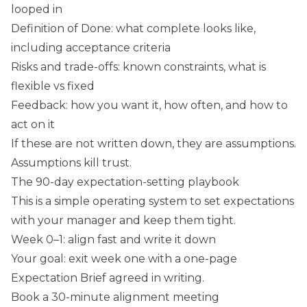
looped in
Definition of Done: what complete looks like,
including acceptance criteria
Risks and trade-offs: known constraints, what is
flexible vs fixed
Feedback: how you want it, how often, and how to
act on it
If these are not written down, they are assumptions.
Assumptions kill trust.
The 90-day expectation-setting playbook
This is a simple operating system to set expectations
with your manager and keep them tight.
Week 0–1: align fast and write it down
Your goal: exit week one with a one-page
Expectation Brief agreed in writing.
Book a 30-minute alignment meeting