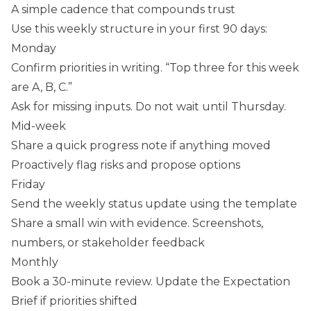
A simple cadence that compounds trust
Use this weekly structure in your first 90 days:
Monday
Confirm priorities in writing. “Top three for this week
are A, B, C.”
Ask for missing inputs. Do not wait until Thursday.
Mid-week
Share a quick progress note if anything moved
Proactively flag risks and propose options
Friday
Send the weekly status update using the template
Share a small win with evidence. Screenshots,
numbers, or stakeholder feedback
Monthly
Book a 30-minute review. Update the Expectation
Brief if priorities shifted