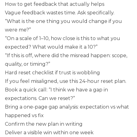
How to get feedback that actually helps
Vague feedback wastes time. Ask specifically.
“What is the one thing you would change if you
were me?”
“On a scale of 1–10, how close is this to what you
expected? What would make it a 10?”
“If this is off, where did the misread happen: scope,
quality, or timing?”
Hard reset checklist if trust is wobbling
If you feel misaligned, use this 24-hour reset plan.
Book a quick call: “I think we have a gap in
expectations. Can we reset?”
Bring a one-page gap analysis: expectation vs what
happened vs fix
Confirm the new plan in writing
Deliver a visible win within one week