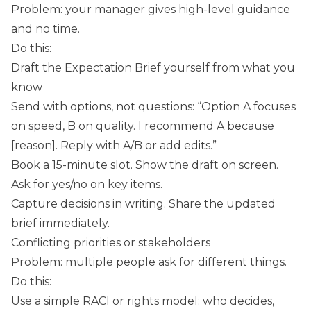
Problem: your manager gives high-level guidance
and no time.
Do this:
Draft the Expectation Brief yourself from what you
know
Send with options, not questions: “Option A focuses
on speed, B on quality. I recommend A because
[reason]. Reply with A/B or add edits.”
Book a 15-minute slot. Show the draft on screen.
Ask for yes/no on key items.
Capture decisions in writing. Share the updated
brief immediately.
Conflicting priorities or stakeholders
Problem: multiple people ask for different things.
Do this:
Use a simple RACI or rights model: who decides,