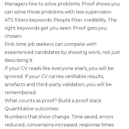
Managers hire to solve problems. Proof shows you
can solve those problems with less supervision.
ATS filters keywords. People filter credibility. The
right keywords get you seen. Proof gets you
chosen.
First-time job seekers can compete with
experienced candidates by showing work, not just
describing it.
If your CV reads like everyone else’s, you will be
ignored. If your CV carries verifiable results,
artefacts and third-party validation, you will be
remembered.
What counts as proof? Build a proof stack
Quantitative outcomes
Numbers that show change. Time saved, errors
reduced, conversions increased, response times