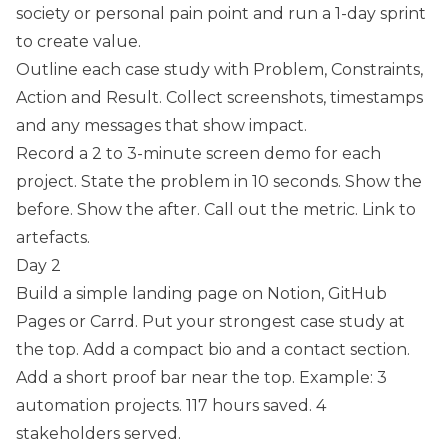
society or personal pain point and run a 1-day sprint
to create value.
Outline each case study with Problem, Constraints,
Action and Result. Collect screenshots, timestamps
and any messages that show impact.
Record a 2 to 3-minute screen demo for each
project. State the problem in 10 seconds. Show the
before. Show the after. Call out the metric. Link to
artefacts.
Day 2
Build a simple landing page on Notion, GitHub
Pages or Carrd. Put your strongest case study at
the top. Add a compact bio and a contact section.
Add a short proof bar near the top. Example: 3
automation projects. 117 hours saved. 4
stakeholders served.