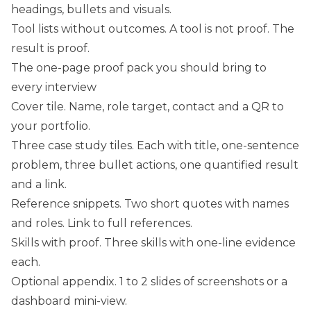
headings, bullets and visuals.
Tool lists without outcomes. A tool is not proof. The
result is proof.
The one-page proof pack you should bring to
every interview
Cover tile. Name, role target, contact and a QR to
your portfolio.
Three case study tiles. Each with title, one-sentence
problem, three bullet actions, one quantified result
and a link.
Reference snippets. Two short quotes with names
and roles. Link to full references.
Skills with proof. Three skills with one-line evidence
each.
Optional appendix. 1 to 2 slides of screenshots or a
dashboard mini-view.