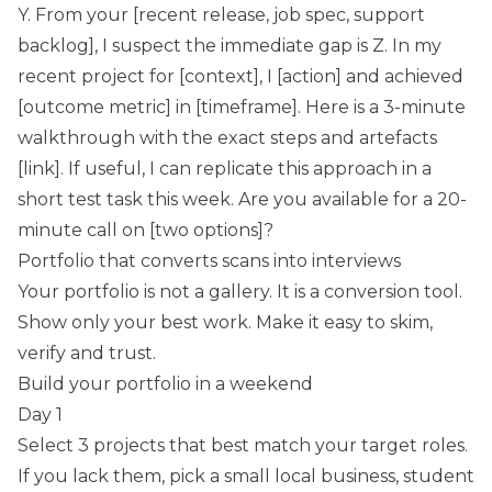
Y. From your [recent release, job spec, support
backlog], I suspect the immediate gap is Z. In my
recent project for [context], I [action] and achieved
[outcome metric] in [timeframe]. Here is a 3-minute
walkthrough with the exact steps and artefacts
[link]. If useful, I can replicate this approach in a
short test task this week. Are you available for a 20-
minute call on [two options]?
Portfolio that converts scans into interviews
Your portfolio is not a gallery. It is a conversion tool.
Show only your best work. Make it easy to skim,
verify and trust.
Build your portfolio in a weekend
Day 1
Select 3 projects that best match your target roles.
If you lack them, pick a small local business, student