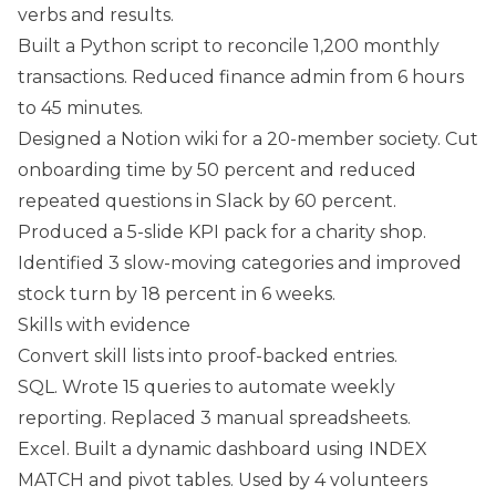
verbs and results.
Built a Python script to reconcile 1,200 monthly
transactions. Reduced finance admin from 6 hours
to 45 minutes.
Designed a Notion wiki for a 20-member society. Cut
onboarding time by 50 percent and reduced
repeated questions in Slack by 60 percent.
Produced a 5-slide KPI pack for a charity shop.
Identified 3 slow-moving categories and improved
stock turn by 18 percent in 6 weeks.
Skills with evidence
Convert skill lists into proof-backed entries.
SQL. Wrote 15 queries to automate weekly
reporting. Replaced 3 manual spreadsheets.
Excel. Built a dynamic dashboard using INDEX
MATCH and pivot tables. Used by 4 volunteers