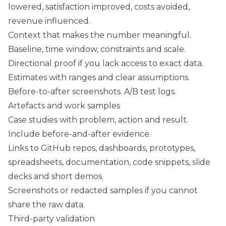
lowered, satisfaction improved, costs avoided,
revenue influenced.
Context that makes the number meaningful.
Baseline, time window, constraints and scale.
Directional proof if you lack access to exact data.
Estimates with ranges and clear assumptions.
Before-to-after screenshots. A/B test logs.
Artefacts and work samples
Case studies with problem, action and result.
Include before-and-after evidence.
Links to GitHub repos, dashboards, prototypes,
spreadsheets, documentation, code snippets, slide
decks and short demos.
Screenshots or redacted samples if you cannot
share the raw data.
Third-party validation