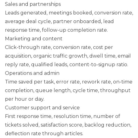
Sales and partnerships
Leads generated, meetings booked, conversion rate,
average deal cycle, partner onboarded, lead
response time, follow-up completion rate.
Marketing and content
Click-through rate, conversion rate, cost per
acquisition, organic traffic growth, dwell time, email
reply rate, qualified leads, content-to-signup ratio.
Operations and admin
Time saved per task, error rate, rework rate, on-time
completion, queue length, cycle time, throughput
per hour or day.
Customer support and service
First response time, resolution time, number of
tickets solved, satisfaction score, backlog reduction,
deflection rate through articles.