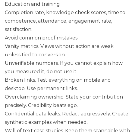
Education and training
Completion rate, knowledge check scores, time to
competence, attendance, engagement rate,
satisfaction.
Avoid common proof mistakes
Vanity metrics. Views without action are weak
unless tied to conversion.
Unverifiable numbers. If you cannot explain how
you measured it, do not use it.
Broken links. Test everything on mobile and
desktop. Use permanent links.
Overclaiming ownership. State your contribution
precisely. Credibility beats ego.
Confidential data leaks. Redact aggressively. Create
synthetic examples when needed.
Wall of text case studies. Keep them scannable with