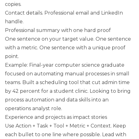
copies.
Contact details. Professional email and LinkedIn
handle.
Professional summary with one hard proof
One sentence on your target value. One sentence
with a metric. One sentence with a unique proof
point.
Example: Final-year computer science graduate
focused on automating manual processes in small
teams. Built a scheduling tool that cut admin time
by 42 percent for a student clinic. Looking to bring
process automation and data skills into an
operations analyst role.
Experience and projects as impact stories
Use Action + Task + Tool + Metric + Context. Keep
each bullet to one line where possible. Lead with