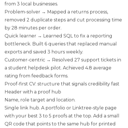
from 3 local businesses.
Problem-solver → Mapped a returns process,
removed 2 duplicate steps and cut processing time
by 28 minutes per order.
Quick learner → Learned SQL to fix a reporting
bottleneck. Built 6 queries that replaced manual
exports and saved 3 hours weekly.
Customer-centric → Resolved 27 support tickets in
a student helpdesk pilot. Achieved 4.8 average
rating from feedback forms.
Proof-first CV: structure that signals credibility fast
Header with a proof hub
Name, role target and location.
Single link hub. A portfolio or Linktree-style page
with your best 3 to 5 proofs at the top. Add a small
QR code that points to the same hub for printed