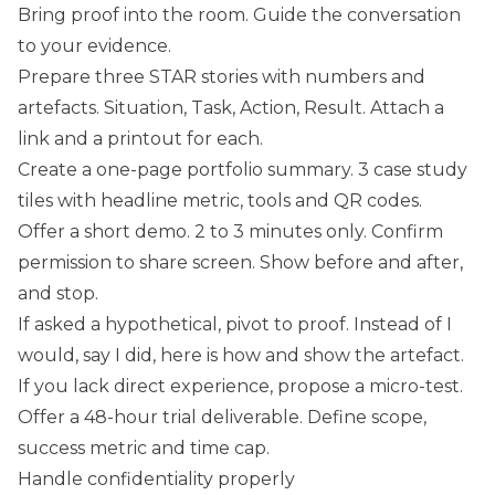
Bring proof into the room. Guide the conversation
to your evidence.
Prepare three STAR stories with numbers and
artefacts. Situation, Task, Action, Result. Attach a
link and a printout for each.
Create a one-page portfolio summary. 3 case study
tiles with headline metric, tools and QR codes.
Offer a short demo. 2 to 3 minutes only. Confirm
permission to share screen. Show before and after,
and stop.
If asked a hypothetical, pivot to proof. Instead of I
would, say I did, here is how and show the artefact.
If you lack direct experience, propose a micro-test.
Offer a 48-hour trial deliverable. Define scope,
success metric and time cap.
Handle confidentiality properly