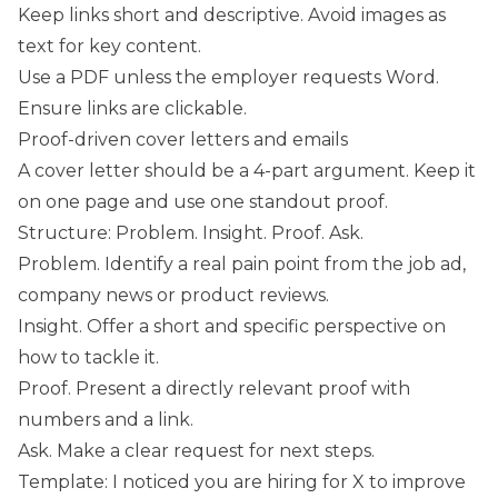
Keep links short and descriptive. Avoid images as
text for key content.
Use a PDF unless the employer requests Word.
Ensure links are clickable.
Proof-driven cover letters and emails
A cover letter should be a 4-part argument. Keep it
on one page and use one standout proof.
Structure: Problem. Insight. Proof. Ask.
Problem. Identify a real pain point from the job ad,
company news or product reviews.
Insight. Offer a short and specific perspective on
how to tackle it.
Proof. Present a directly relevant proof with
numbers and a link.
Ask. Make a clear request for next steps.
Template: I noticed you are hiring for X to improve