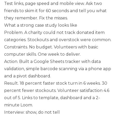
Test links, page speed and mobile view. Ask two
friends to skim it for 60 seconds and tell you what
they remember. Fix the misses.
What a strong case study looks like
Problem. A charity could not track donated item
categories. Stockouts and overstock were common.
Constraints. No budget. Volunteers with basic
computer skills. One week to deliver.
Action. Built a Google Sheets tracker with data
validation, simple barcode scanning via a phone app
and a pivot dashboard.
Result. 18 percent faster stock turn in 6 weeks. 30
percent fewer stockouts. Volunteer satisfaction 4.6
out of 5. Links to template, dashboard and a 2-
minute Loom.
Interview: show, do not tell