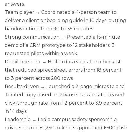
answers.
Team player → Coordinated a 4-person team to
deliver a client onboarding guide in 10 days, cutting
handover time from 90 to 35 minutes.
Strong communication → Presented a 15-minute
demo of a CRM prototype to 12 stakeholders. 3
requested pilots within a week.
Detail-oriented → Built a data validation checklist
that reduced spreadsheet errors from 18 percent
to 3 percent across 200 rows.
Results-driven → Launched a 2-page microsite and
iterated copy based on 214 user sessions. Increased
click-through rate from 1.2 percent to 3.9 percent
in 14 days.
Leadership → Led a campus society sponsorship
drive. Secured £1,250 in-kind support and £600 cash