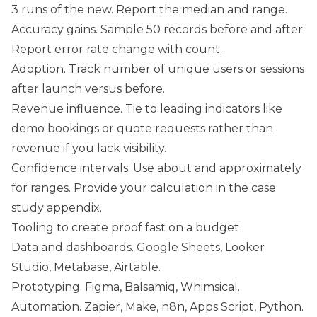
3 runs of the new. Report the median and range.
Accuracy gains. Sample 50 records before and after.
Report error rate change with count.
Adoption. Track number of unique users or sessions
after launch versus before.
Revenue influence. Tie to leading indicators like
demo bookings or quote requests rather than
revenue if you lack visibility.
Confidence intervals. Use about and approximately
for ranges. Provide your calculation in the case
study appendix.
Tooling to create proof fast on a budget
Data and dashboards. Google Sheets, Looker
Studio, Metabase, Airtable.
Prototyping. Figma, Balsamiq, Whimsical.
Automation. Zapier, Make, n8n, Apps Script, Python.