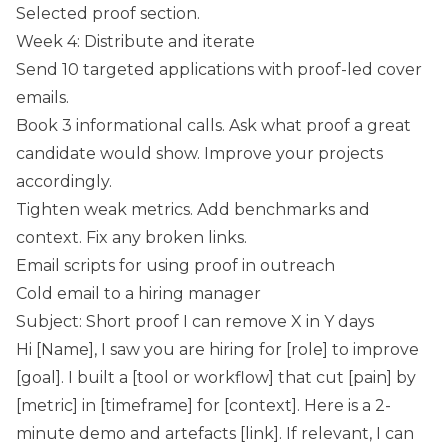
Selected proof section.
Week 4: Distribute and iterate
Send 10 targeted applications with proof-led cover
emails.
Book 3 informational calls. Ask what proof a great
candidate would show. Improve your projects
accordingly.
Tighten weak metrics. Add benchmarks and
context. Fix any broken links.
Email scripts for using proof in outreach
Cold email to a hiring manager
Subject: Short proof I can remove X in Y days
Hi [Name], I saw you are hiring for [role] to improve
[goal]. I built a [tool or workflow] that cut [pain] by
[metric] in [timeframe] for [context]. Here is a 2-
minute demo and artefacts [link]. If relevant, I can