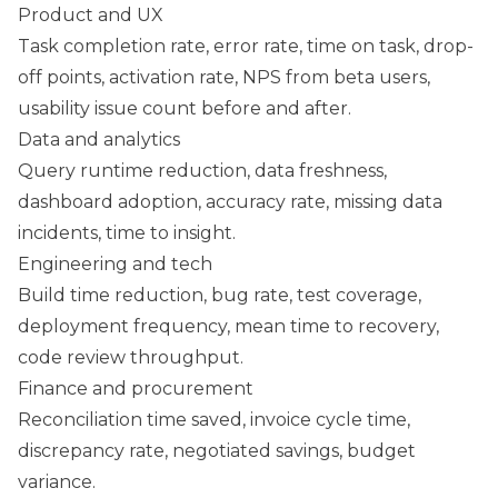
Product and UX
Task completion rate, error rate, time on task, drop-
off points, activation rate, NPS from beta users,
usability issue count before and after.
Data and analytics
Query runtime reduction, data freshness,
dashboard adoption, accuracy rate, missing data
incidents, time to insight.
Engineering and tech
Build time reduction, bug rate, test coverage,
deployment frequency, mean time to recovery,
code review throughput.
Finance and procurement
Reconciliation time saved, invoice cycle time,
discrepancy rate, negotiated savings, budget
variance.