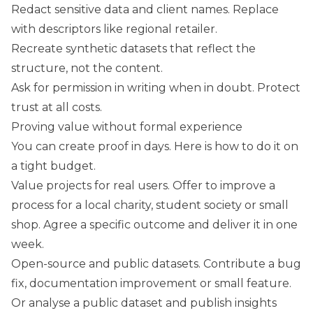
Redact sensitive data and client names. Replace
with descriptors like regional retailer.
Recreate synthetic datasets that reflect the
structure, not the content.
Ask for permission in writing when in doubt. Protect
trust at all costs.
Proving value without formal experience
You can create proof in days. Here is how to do it on
a tight budget.
Value projects for real users. Offer to improve a
process for a local charity, student society or small
shop. Agree a specific outcome and deliver it in one
week.
Open-source and public datasets. Contribute a bug
fix, documentation improvement or small feature.
Or analyse a public dataset and publish insights