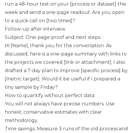
run a 48-hour test on your [process or dataset] this
week and send a one-page readout. Are you open
to a quick call on [two times]?
Follow-up after interview
Subject: One-page proof and next steps
Hi [Name], thank you for the conversation. As
discussed, here is a one-page summary with links to
the projects we covered [link or attachment]. I also
drafted a 7-day plan to improve [specific process] by
[metric target]. Would it be useful if I prepared a
tiny sample by Friday?
How to quantify without perfect data
You will not always have precise numbers. Use
honest, conservative estimates with clear
methodology.
Time savings. Measure 3 runs of the old process and