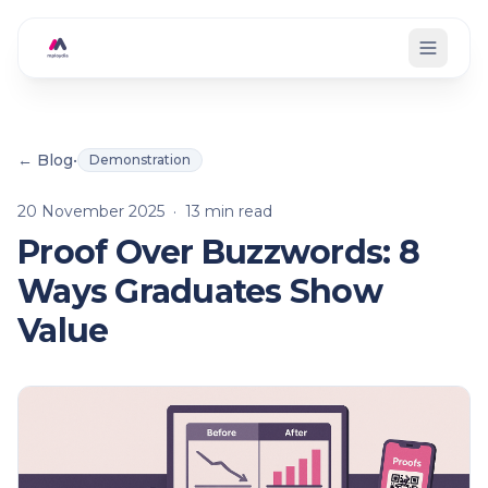
Skip to main content
← Blog
•
Demonstration
20 November 2025
·
13
min read
Proof Over Buzzwords: 8
Ways Graduates Show
Value