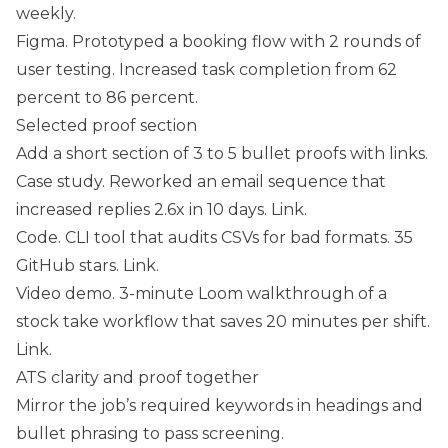
weekly.
Figma. Prototyped a booking flow with 2 rounds of
user testing. Increased task completion from 62
percent to 86 percent.
Selected proof section
Add a short section of 3 to 5 bullet proofs with links.
Case study. Reworked an email sequence that
increased replies 2.6x in 10 days. Link.
Code. CLI tool that audits CSVs for bad formats. 35
GitHub stars. Link.
Video demo. 3-minute Loom walkthrough of a
stock take workflow that saves 20 minutes per shift.
Link.
ATS clarity and proof together
Mirror the job’s required keywords in headings and
bullet phrasing to pass screening.