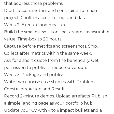
that address those problems.
Draft success metrics and constraints for each
project. Confirm access to tools and data.
Week 2: Execute and measure
Build the smallest solution that creates measurable
value. Time-box to 20 hours.
Capture before metrics and screenshots. Ship.
Collect after metrics within the same week.
Ask for a short quote from the beneficiary. Get
permission to publish a redacted version.
Week 3: Package and publish
Write two concise case studies with Problem,
Constraints, Action and Result.
Record 2-minute demos. Upload artefacts. Publish
a simple landing page as your portfolio hub.
Update your CV with 4 to 6 impact bullets and a