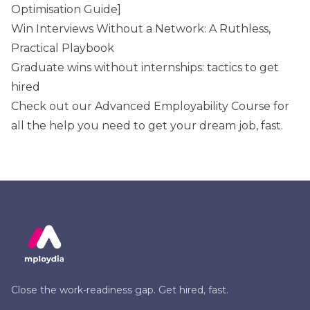
Optimisation Guide]
Win Interviews Without a Network: A Ruthless,
Practical Playbook
Graduate wins without internships: tactics to get
hired
Check out our
Advanced Employability Course
for
all the help you need to get your dream job, fast.
Close the work-readiness gap. Get hired, fast.