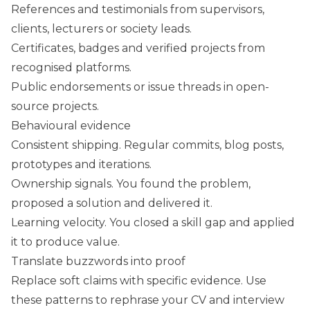
References and testimonials from supervisors,
clients, lecturers or society leads.
Certificates, badges and verified projects from
recognised platforms.
Public endorsements or issue threads in open-
source projects.
Behavioural evidence
Consistent shipping. Regular commits, blog posts,
prototypes and iterations.
Ownership signals. You found the problem,
proposed a solution and delivered it.
Learning velocity. You closed a skill gap and applied
it to produce value.
Translate buzzwords into proof
Replace soft claims with specific evidence. Use
these patterns to rephrase your CV and interview