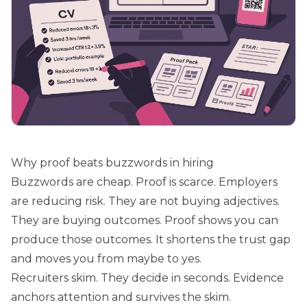
Why proof beats buzzwords in hiring
Buzzwords are cheap. Proof is scarce. Employers
are reducing risk. They are not buying adjectives.
They are buying outcomes. Proof shows you can
produce those outcomes. It shortens the trust gap
and moves you from maybe to yes.
Recruiters skim. They decide in seconds. Evidence
anchors attention and survives the skim.