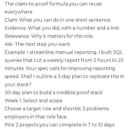
The claim-to-proof formula you can reuse
everywhere
Claim. What you can do in one short sentence.
Evidence. What you did, with a number and a link.
Relevance. Why it matters for this role.
Ask. The next step you want.
Example: I streamline manual reporting. I built SQL
queries that cut a weekly report from 3 hours to 25
minutes. Your spec calls for improving reporting
speed. Shall I outline a 3-day plan to replicate this in
your stack?
30-day plan to build a credible proof stack
Week 1: Select and scope
Choose a target role and shortlist 3 problems
employers in that role face.
Pick 2 projects you can complete in 7 to 10 days