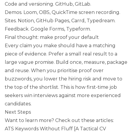
Code and versioning. GitHub, GitLab.
Demos. Loom, OBS, QuickTime screen recording.
Sites. Notion, GitHub Pages, Carrd, Typedream.
Feedback. Google Forms, Typeform.
Final thought: make proof your default
Every claim you make should have a matching
piece of evidence. Prefer a small real result to a
large vague promise. Build once, measure, package
and reuse. When you prioritise proof over
buzzwords, you lower the hiring risk and move to
the top of the shortlist. This is how first-time job
seekers win interviews against more experienced
candidates.
Next Steps
Want to learn more? Check out these articles:
ATS Keywords Without Fluff [A Tactical CV