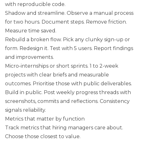
with reproducible code.
Shadow and streamline. Observe a manual process
for two hours. Document steps. Remove friction.
Measure time saved.
Rebuild a broken flow. Pick any clunky sign-up or
form. Redesign it. Test with 5 users. Report findings
and improvements.
Micro-internships or short sprints. 1 to 2-week
projects with clear briefs and measurable
outcomes. Prioritise those with public deliverables.
Build in public. Post weekly progress threads with
screenshots, commits and reflections. Consistency
signals reliability.
Metrics that matter by function
Track metrics that hiring managers care about.
Choose those closest to value.