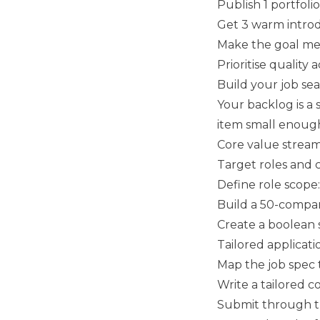
Publish 1 portfolio
Get 3 warm introd
Make the goal mea
Prioritise quality 
Build your job se
Your backlog is a 
item small enough 
Core value strea
Target roles and
Define role scope: j
Build a 50-compan
Create a boolean s
Tailored applicati
Map the job spec 
Write a tailored c
Submit through th