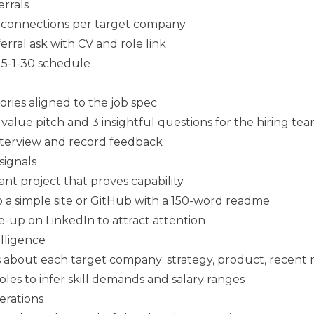
rrals
l connections per target company
erral ask with CV and role link
 5-1-30 schedule
ries aligned to the job spec
value pitch and 3 insightful questions for the hiring te
nterview and record feedback
 signals
vant project that proves capability
o a simple site or GitHub with a 150-word readme
e-up on LinkedIn to attract attention
lligence
s about each target company: strategy, product, recent
les to infer skill demands and salary ranges
erations