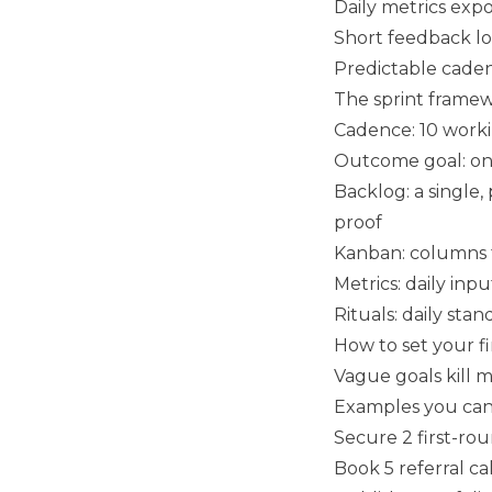
Daily metrics exp
Short feedback lo
Predictable cade
The sprint framew
Cadence: 10 worki
Outcome goal: one
Backlog: a single, 
proof
Kanban: columns fo
Metrics: daily inp
Rituals: daily sta
How to set your fi
Vague goals kill
Examples you can
Secure 2 first-rou
Book 5 referral c