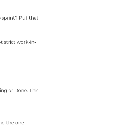
s sprint? Put that
 strict work-in-
ing or Done. This
and the one