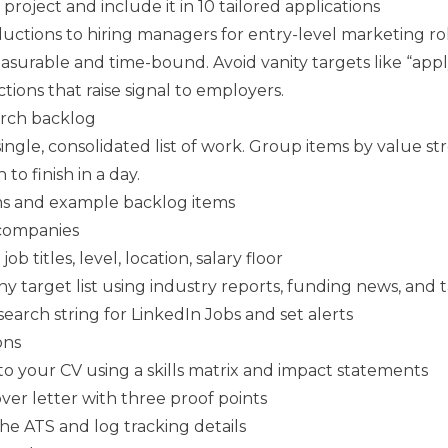
 project and include it in 10 tailored applications
uctions to hiring managers for entry-level marketing ro
surable and time-bound. Avoid vanity targets like “apply
actions that raise signal to employers.
arch backlog
single, consolidated list of work. Group items by value s
to finish in a day.
ms and example backlog items
 companies
ob titles, level, location, salary floor
y target list using industry reports, funding news, and 
earch string for LinkedIn Jobs and set alerts
ons
to your CV using a skills matrix and impact statements
over letter with three proof points
e ATS and log tracking details