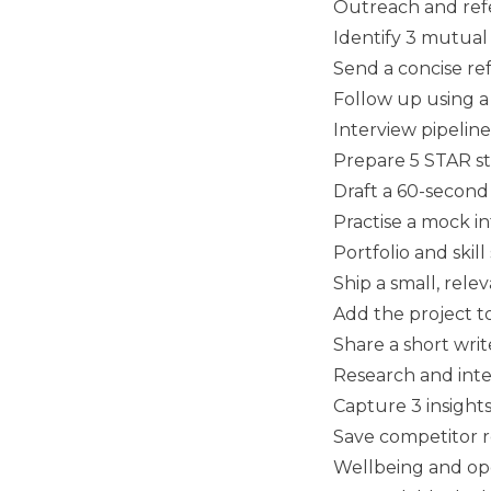
Outreach and refe
Identify 3 mutua
Send a concise ref
Follow up using a
Interview pipeline
Prepare 5 STAR sto
Draft a 60-second 
Practise a mock i
Portfolio and skill
Ship a small, rele
Add the project t
Share a short writ
Research and inte
Capture 3 insight
Save competitor ro
Wellbeing and op