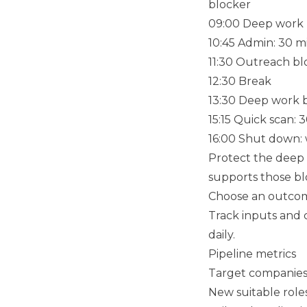
blocker
09:00 Deep work bl
10:45 Admin: 30 m
11:30 Outreach blo
12:30 Break
13:30 Deep work bl
15:15 Quick scan:
16:00 Shut down: 
Protect the deep 
supports those bl
Choose an outcom
Track inputs and 
daily.
Pipeline metrics
Target companies i
New suitable role