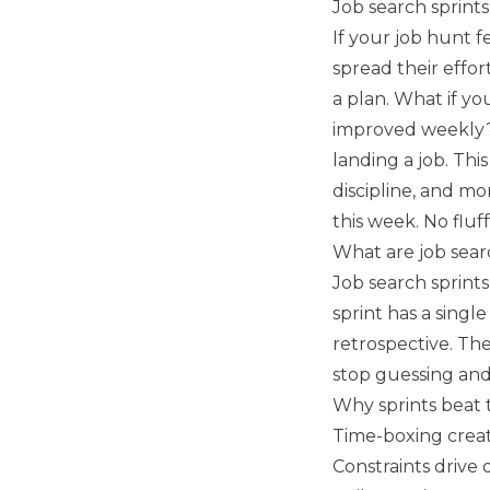
Job search sprints
If your job hunt 
spread their effor
a plan. What if yo
improved weekly? 
landing a job. Thi
discipline, and m
this week. No fluf
What are job sear
Job search sprints
sprint has a singl
retrospective. Th
stop guessing and 
Why sprints beat
Time-boxing crea
Constraints drive 