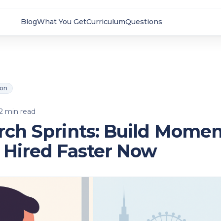
Blog
What You Get
Curriculum
Questions
ion
2
min read
rch Sprints: Build Mom
 Hired Faster Now