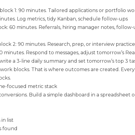
ock 1: 90 minutes. Tailored applications or portfolio wo
inutes. Log metrics, tidy Kanban, schedule follow-ups
ck: 60 minutes. Referrals, hiring manager notes, follow-
ock 2: 90 minutes. Research, prep, or interview practice
 30 minutes. Respond to messages, adjust tomorrow’s R
write a 3-line daily summary and set tomorrow’s top 3 ta
work blocks. That is where outcomes are created. Every
ocks.
e-focused metric stack
conversions. Build a simple dashboard in a spreadsheet o
n list
s found