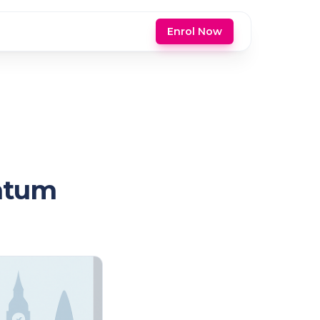
Enrol Now
entum