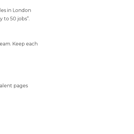
les in London
 to 50 jobs”.
tream. Keep each
talent pages