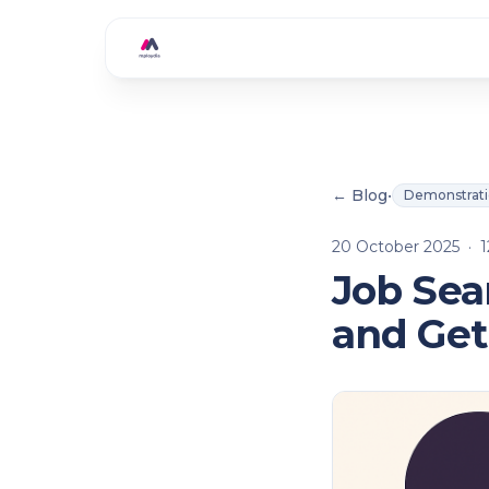
Skip to main content
← Blog
•
Demonstrat
20 October 2025
·
1
Job Sea
and Get