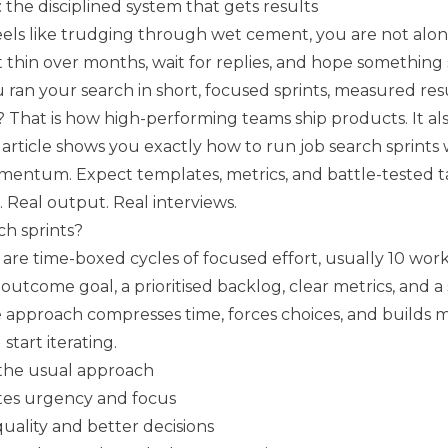
: the disciplined system that gets results
feels like trudging through wet cement, you are not alo
t thin over months, wait for replies, and hope something s
u ran your search in short, focused sprints, measured resu
That is how high-performing teams ship products. It als
s article shows you exactly how to run job search sprints 
omentum. Expect templates, metrics, and battle-tested t
f. Real output. Real interviews.
ch sprints?
 are time-boxed cycles of focused effort, usually 10 wor
e outcome goal, a prioritised backlog, clear metrics, and a
e approach compresses time, forces choices, and build
start iterating.
 the usual approach
tes urgency and focus
quality and better decisions