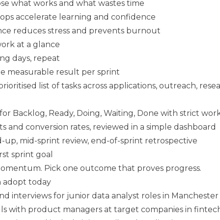
ose what works and what wastes time
ops accelerate learning and confidence
nce reduces stress and prevents burnout
ork at a glance
ng days, repeat
 measurable result per sprint
prioritised list of tasks across applications, outreach, resea
r Backlog, Ready, Doing, Waiting, Done with strict work-
uts and conversion rates, reviewed in a simple dashboard
nd-up, mid-sprint review, end-of-sprint retrospective
rst sprint goal
 momentum. Pick one outcome that proves progress.
 adopt today
nd interviews for junior data analyst roles in Manchester
alls with product managers at target companies in fintec