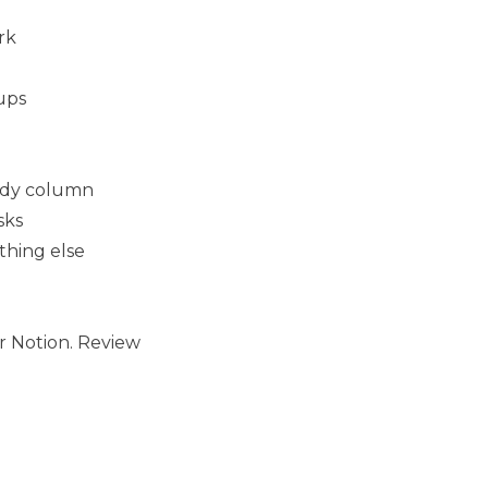
rk
ups
eady column
sks
thing else
r Notion. Review