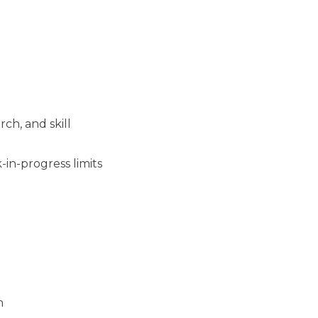
rch, and skill
in-progress limits
h