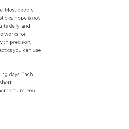
ne. Most people
ticks. Hope is not
lts daily, and
o works for
with precision,
actics you can use
king days. Each
 short
s momentum. You