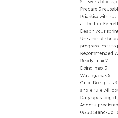
Set work blocks, 
Prepare 3 reusabl
Prioritise with rut
at the top. Everyt
Design your sprin
Use a simple board
progress limits to
Recommended WIP
Ready: max 7
Doing: max 3
Waiting: max 5
Once Doing has 3 
single rule will 
Daily operating r
Adopt a predictabl
08:30 Stand-up: 10