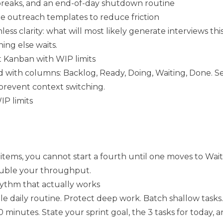
breaks, and an end-of-day shutdown routine
e outreach templates to reduce friction
hless clarity: what will most likely generate interviews thi
hing else waits.
t Kanban with WIP limits
 with columns: Backlog, Ready, Doing, Waiting, Done. Set
 prevent context switching.
 limits
items, you cannot start a fourth until one moves to Wait
double your throughput.
hythm that actually works
e daily routine. Protect deep work. Batch shallow tasks.
 minutes. State your sprint goal, the 3 tasks for today, 