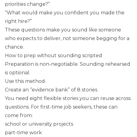
priorities change?”
“What would make you confident you made the
right hire?”
These questions make you sound like someone
who expects to deliver, not someone begging for a
chance.
How to prep without sounding scripted
Preparation is non-negotiable. Sounding rehearsed
is optional.
Use this method.
Create an “evidence bank” of 8 stories
You need eight flexible stories you can reuse across
questions. For first-time job seekers, these can
come from:
school or university projects
part-time work