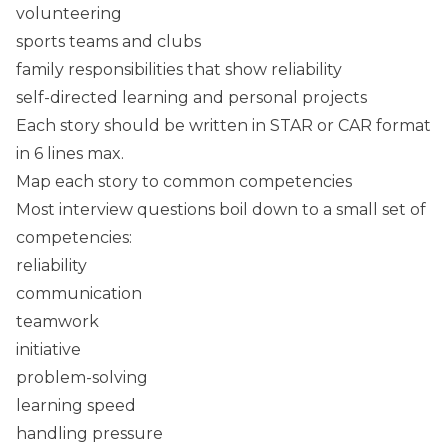
volunteering
sports teams and clubs
family responsibilities that show reliability
self-directed learning and personal projects
Each story should be written in STAR or CAR format
in 6 lines max.
Map each story to common competencies
Most interview questions boil down to a small set of
competencies:
reliability
communication
teamwork
initiative
problem-solving
learning speed
handling pressure