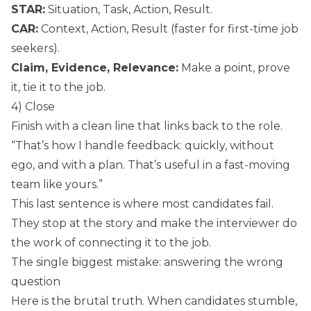
STAR:
Situation, Task, Action, Result.
CAR:
Context, Action, Result (faster for first-time job
seekers).
Claim, Evidence, Relevance:
Make a point, prove
it, tie it to the job.
4) Close
Finish with a clean line that links back to the role.
“That’s how I handle feedback: quickly, without
ego, and with a plan. That’s useful in a fast-moving
team like yours.”
This last sentence is where most candidates fail.
They stop at the story and make the interviewer do
the work of connecting it to the job.
The single biggest mistake: answering the wrong
question
Here is the brutal truth. When candidates stumble,