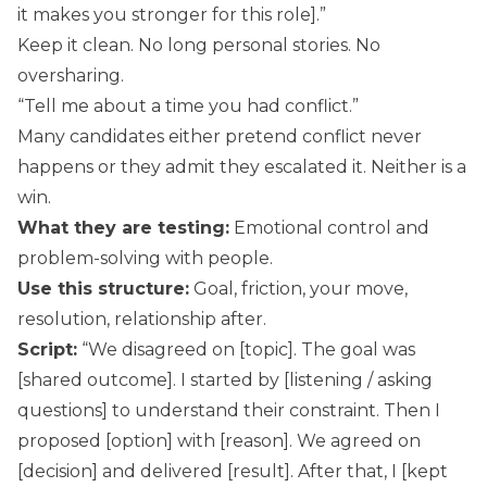
it makes you stronger for this role].”
Keep it clean. No long personal stories. No
oversharing.
“Tell me about a time you had conflict.”
Many candidates either pretend conflict never
happens or they admit they escalated it. Neither is a
win.
What they are testing:
Emotional control and
problem-solving with people.
Use this structure:
Goal, friction, your move,
resolution, relationship after.
Script:
“We disagreed on [topic]. The goal was
[shared outcome]. I started by [listening / asking
questions] to understand their constraint. Then I
proposed [option] with [reason]. We agreed on
[decision] and delivered [result]. After that, I [kept