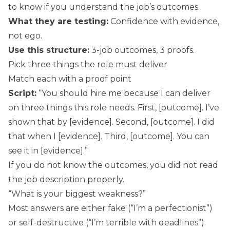
to know if you understand the job’s outcomes.
What they are testing:
Confidence with evidence,
not ego.
Use this structure:
3-job outcomes, 3 proofs.
Pick three things the role must deliver
Match each with a proof point
Script:
“You should hire me because I can deliver
on three things this role needs. First, [outcome]. I’ve
shown that by [evidence]. Second, [outcome]. I did
that when I [evidence]. Third, [outcome]. You can
see it in [evidence].”
If you do not know the outcomes, you did not read
the job description properly.
“What is your biggest weakness?”
Most answers are either fake (“I’m a perfectionist”)
or self-destructive (“I’m terrible with deadlines”).