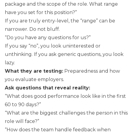
package and the scope of the role. What range
have you set for this position?”
If you are truly entry-level, the “range” can be
narrower. Do not bluff.
“Do you have any questions for us?”
If you say “no”, you look uninterested or
unthinking. If you ask generic questions, you look
lazy.
What they are testing:
Preparedness and how
you evaluate employers.
Ask questions that reveal reality:
“What does good performance look like in the first
60 to 90 days?”
“What are the biggest challenges the person in this
role will face?”
“How does the team handle feedback when