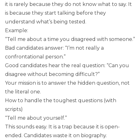
it is rarely because they do not know what to say. It
is because they start talking before they
understand what’s being tested.
Example:
“Tell me about a time you disagreed with someone.”
Bad candidates answer: “I’m not really a
confrontational person.”
Good candidates hear the real question: “Can you
disagree without becoming difficult?”
Your mission is to answer the hidden question, not
the literal one.
How to handle the toughest questions (with
scripts)
“Tell me about yourself.”
This sounds easy. It is a trap because it is open-
ended. Candidates waste it on biography.