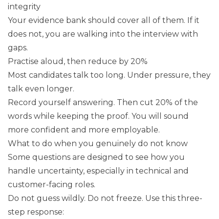
integrity
Your evidence bank should cover all of them. If it
does not, you are walking into the interview with
gaps.
Practise aloud, then reduce by 20%
Most candidates talk too long. Under pressure, they
talk even longer.
Record yourself answering. Then cut 20% of the
words while keeping the proof. You will sound
more confident and more employable.
What to do when you genuinely do not know
Some questions are designed to see how you
handle uncertainty, especially in technical and
customer-facing roles.
Do not guess wildly. Do not freeze. Use this three-
step response: