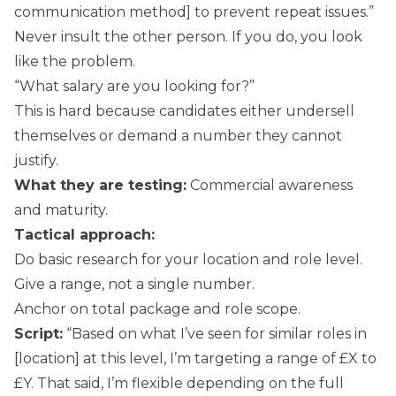
communication method] to prevent repeat issues.”
Never insult the other person. If you do, you look
like the problem.
“What salary are you looking for?”
This is hard because candidates either undersell
themselves or demand a number they cannot
justify.
What they are testing:
Commercial awareness
and maturity.
Tactical approach:
Do basic research for your location and role level.
Give a range, not a single number.
Anchor on total package and role scope.
Script:
“Based on what I’ve seen for similar roles in
[location] at this level, I’m targeting a range of £X to
£Y. That said, I’m flexible depending on the full