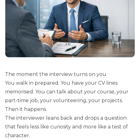
The moment the interview turns on you
You walk in prepared. You have your CV lines
memorised. You can talk about your course, your
part-time job, your volunteering, your projects.
Then it happens.
The interviewer leans back and drops a question
that feels less like curiosity and more like a test of
character.