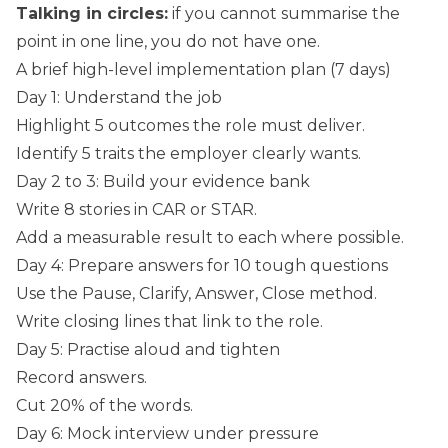
Talking in circles:
if you cannot summarise the
point in one line, you do not have one.
A brief high-level implementation plan (7 days)
Day 1: Understand the job
Highlight 5 outcomes the role must deliver.
Identify 5 traits the employer clearly wants.
Day 2 to 3: Build your evidence bank
Write 8 stories in CAR or STAR.
Add a measurable result to each where possible.
Day 4: Prepare answers for 10 tough questions
Use the Pause, Clarify, Answer, Close method.
Write closing lines that link to the role.
Day 5: Practise aloud and tighten
Record answers.
Cut 20% of the words.
Day 6: Mock interview under pressure