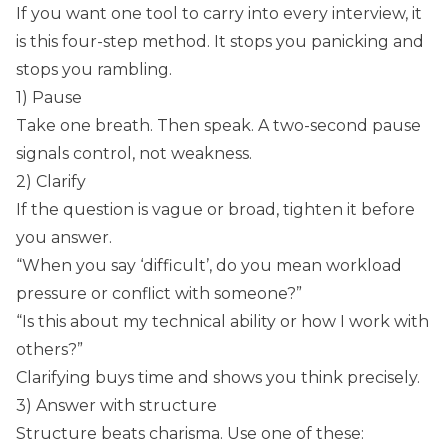
If you want one tool to carry into every interview, it
is this four-step method. It stops you panicking and
stops you rambling.
1) Pause
Take one breath. Then speak. A two-second pause
signals control, not weakness.
2) Clarify
If the question is vague or broad, tighten it before
you answer.
“When you say ‘difficult’, do you mean workload
pressure or conflict with someone?”
“Is this about my technical ability or how I work with
others?”
Clarifying buys time and shows you think precisely.
3) Answer with structure
Structure beats charisma. Use one of these: