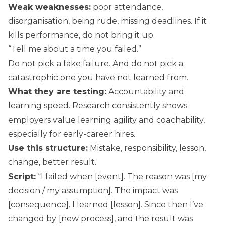
Weak weaknesses:
poor attendance,
disorganisation, being rude, missing deadlines. If it
kills performance, do not bring it up.
“Tell me about a time you failed.”
Do not pick a fake failure. And do not pick a
catastrophic one you have not learned from.
What they are testing:
Accountability and
learning speed. Research consistently shows
employers value learning agility and coachability,
especially for early-career hires.
Use this structure:
Mistake, responsibility, lesson,
change, better result.
Script:
“I failed when [event]. The reason was [my
decision / my assumption]. The impact was
[consequence]. I learned [lesson]. Since then I’ve
changed by [new process], and the result was