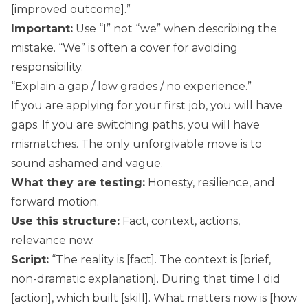
[improved outcome].”
Important:
Use “I” not “we” when describing the
mistake. “We” is often a cover for avoiding
responsibility.
“Explain a gap / low grades / no experience.”
If you are applying for your first job, you will have
gaps. If you are switching paths, you will have
mismatches. The only unforgivable move is to
sound ashamed and vague.
What they are testing:
Honesty, resilience, and
forward motion.
Use this structure:
Fact, context, actions,
relevance now.
Script:
“The reality is [fact]. The context is [brief,
non-dramatic explanation]. During that time I did
[action], which built [skill]. What matters now is [how