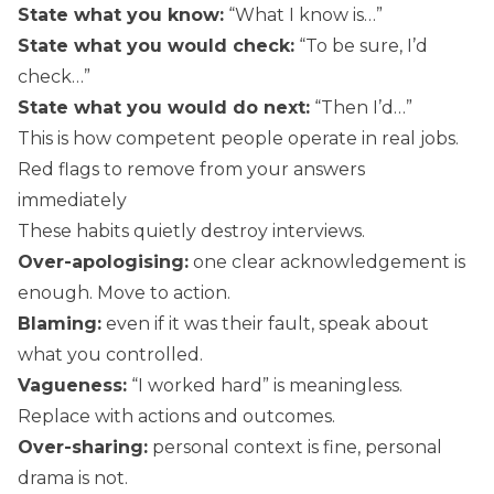
State what you know:
“What I know is…”
State what you would check:
“To be sure, I’d
check…”
State what you would do next:
“Then I’d…”
This is how competent people operate in real jobs.
Red flags to remove from your answers
immediately
These habits quietly destroy interviews.
Over-apologising:
one clear acknowledgement is
enough. Move to action.
Blaming:
even if it was their fault, speak about
what you controlled.
Vagueness:
“I worked hard” is meaningless.
Replace with actions and outcomes.
Over-sharing:
personal context is fine, personal
drama is not.