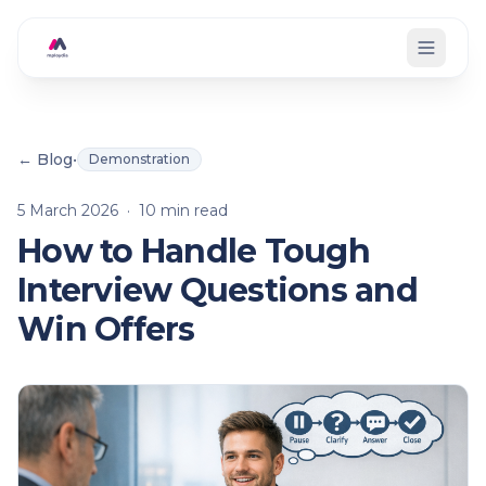
Skip to main content
← Blog
•
Demonstration
5 March 2026
·
10
min read
How to Handle Tough
Interview Questions and
Win Offers