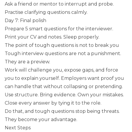
Ask a friend or mentor to interrupt and probe.
Practise clarifying questions calmly.
Day 7: Final polish
Prepare 5 smart questions for the interviewer.
Print your CV and notes. Sleep properly.
The point of tough questions is not to break you
Tough interview questions are not a punishment.
They are a preview.
Work will challenge you, expose gaps, and force
you to explain yourself. Employers want proof you
can handle that without collapsing or pretending.
Use structure. Bring evidence. Own your mistakes.
Close every answer by tying it to the role.
Do that, and tough questions stop being threats.
They become your advantage.
Next Steps