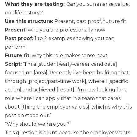
What they are testing:
Can you summarise value,
not life history?
Use this structure:
Present, past proof, future fit.
Present:
who you are professionally now
Past proof:
1 to 2 examples showing you can
perform
Future fit:
why this role makes sense next
Script:
“I’m a [student/early-career candidate]
focused on [area]. Recently I’ve been building that
through [project/part-time work], where I [specific
action] and achieved [result]. I’m now looking for a
role where I can apply that in a team that cares
about [thing the employer values], which is why this
position stood out.”
“Why should we hire you?”
This question is blunt because the employer wants