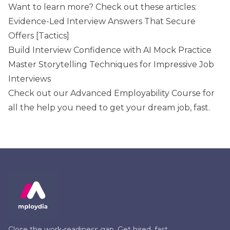
Want to learn more? Check out these articles:
Evidence-Led Interview Answers That Secure
Offers [Tactics]
Build Interview Confidence with AI Mock Practice
Master Storytelling Techniques for Impressive Job
Interviews
Check out our
Advanced Employability Course
for
all the help you need to get your dream job, fast.
Close the work-readiness gap. Get hired, fast.