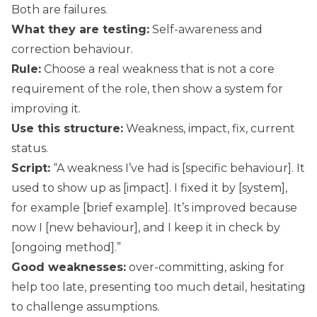
Both are failures.
What they are testing:
Self-awareness and
correction behaviour.
Rule:
Choose a real weakness that is not a core
requirement of the role, then show a system for
improving it.
Use this structure:
Weakness, impact, fix, current
status.
Script:
“A weakness I’ve had is [specific behaviour]. It
used to show up as [impact]. I fixed it by [system],
for example [brief example]. It’s improved because
now I [new behaviour], and I keep it in check by
[ongoing method].”
Good weaknesses:
over-committing, asking for
help too late, presenting too much detail, hesitating
to challenge assumptions.