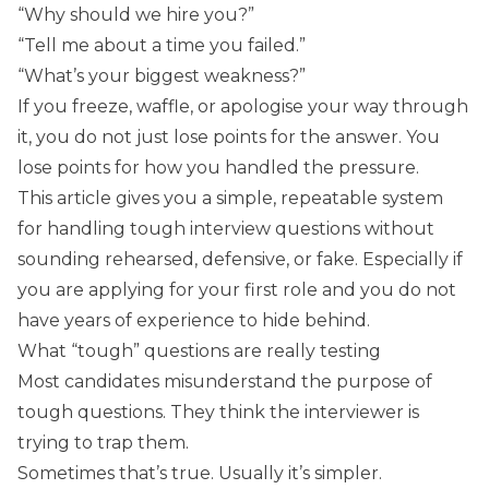
“Why should we hire you?”
“Tell me about a time you failed.”
“What’s your biggest weakness?”
If you freeze, waffle, or apologise your way through
it, you do not just lose points for the answer. You
lose points for how you handled the pressure.
This article gives you a simple, repeatable system
for handling tough interview questions without
sounding rehearsed, defensive, or fake. Especially if
you are applying for your first role and you do not
have years of experience to hide behind.
What “tough” questions are really testing
Most candidates misunderstand the purpose of
tough questions. They think the interviewer is
trying to trap them.
Sometimes that’s true. Usually it’s simpler.