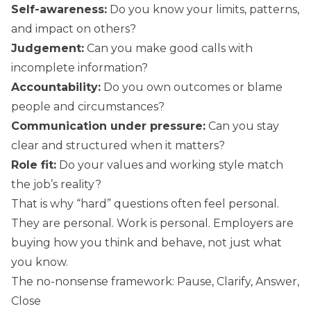
Self-awareness:
Do you know your limits, patterns,
and impact on others?
Judgement:
Can you make good calls with
incomplete information?
Accountability:
Do you own outcomes or blame
people and circumstances?
Communication under pressure:
Can you stay
clear and structured when it matters?
Role fit:
Do your values and working style match
the job’s reality?
That is why “hard” questions often feel personal.
They are personal. Work is personal. Employers are
buying how you think and behave, not just what
you know.
The no-nonsense framework: Pause, Clarify, Answer,
Close