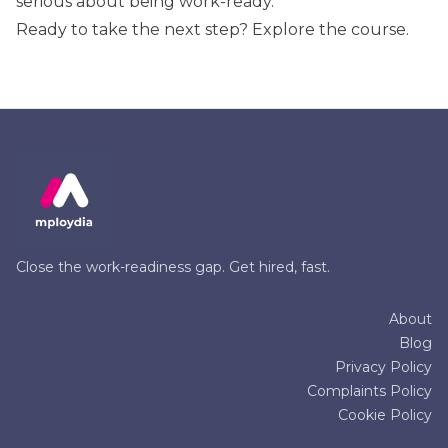
serious about being work-ready.
Ready to take the next step?
Explore the course
.
Close the work-readiness gap. Get hired, fast.
About
Blog
Privacy Policy
Complaints Policy
Cookie Policy