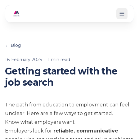
Skip to main content
← Blog
18 February 2025
·
1
min read
Getting started with the
job search
The path from education to employment can feel
unclear. Here are a few ways to get started.
Know what employers want
Employers look for
reliable, communicative