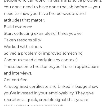
people who can work in a team and solve problems.
You don’t need to have done the job before — you
need to show you have the behaviours and
attitudes that matter.
Build evidence
Start collecting examples of times you’ve:
Taken responsibility
Worked with others
Solved a problem or improved something
Communicated clearly (in any context)
These become the stories you’ll use in applications
and interviews.
Get certified
A recognised certificate and LinkedIn badge show
you’ve invested in your employability. They give
recruiters a quick, credible signal that you’re