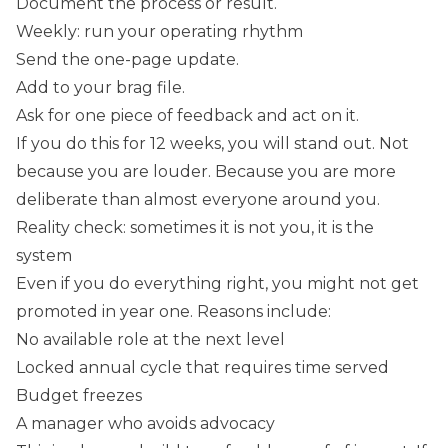
Document the process or result.
Weekly: run your operating rhythm
Send the one-page update.
Add to your brag file.
Ask for one piece of feedback and act on it.
If you do this for 12 weeks, you will stand out. Not
because you are louder. Because you are more
deliberate than almost everyone around you.
Reality check: sometimes it is not you, it is the
system
Even if you do everything right, you might not get
promoted in year one. Reasons include:
No available role at the next level
Locked annual cycle that requires time served
Budget freezes
A manager who avoids advocacy