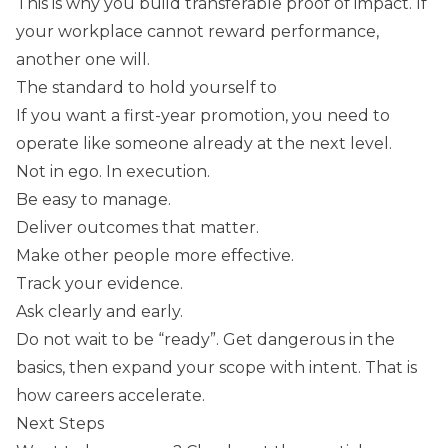
This is why you build transferable proof of impact. If
your workplace cannot reward performance,
another one will.
The standard to hold yourself to
If you want a first-year promotion, you need to
operate like someone already at the next level.
Not in ego. In execution.
Be easy to manage.
Deliver outcomes that matter.
Make other people more effective.
Track your evidence.
Ask clearly and early.
Do not wait to be “ready”. Get dangerous in the
basics, then expand your scope with intent. That is
how careers accelerate.
Next Steps