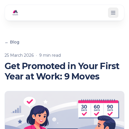
Skip to main content
← Blog
25 March 2026
·
9
min read
Get Promoted in Your First
Year at Work: 9 Moves