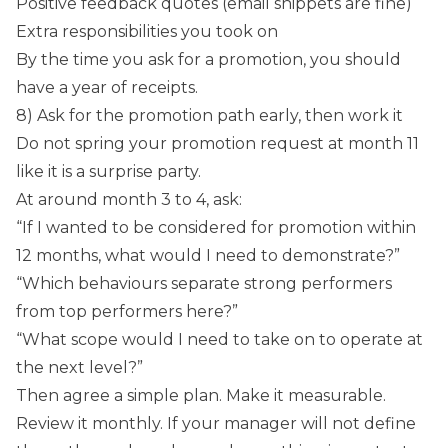
Positive feedback quotes (email snippets are fine)
Extra responsibilities you took on
By the time you ask for a promotion, you should
have a year of receipts.
8) Ask for the promotion path early, then work it
Do not spring your promotion request at month 11
like it is a surprise party.
At around month 3 to 4, ask:
“If I wanted to be considered for promotion within
12 months, what would I need to demonstrate?”
“Which behaviours separate strong performers
from top performers here?”
“What scope would I need to take on to operate at
the next level?”
Then agree a simple plan. Make it measurable.
Review it monthly. If your manager will not define