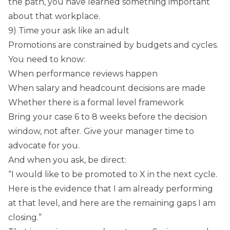
the path, you have learned something important
about that workplace.
9) Time your ask like an adult
Promotions are constrained by budgets and cycles.
You need to know:
When performance reviews happen
When salary and headcount decisions are made
Whether there is a formal level framework
Bring your case 6 to 8 weeks before the decision
window, not after. Give your manager time to
advocate for you.
And when you ask, be direct:
“I would like to be promoted to X in the next cycle.
Here is the evidence that I am already performing
at that level, and here are the remaining gaps I am
closing.”