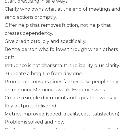
Start practising in safe ways:
Clarify who owns what at the end of meetings and
send actions promptly.
Offer help that removes friction, not help that
creates dependency.
Give credit publicly and specifically.
Be the person who follows through when others
drift.
Influence is not charisma. It is reliability plus clarity.
7) Create a brag file from day one
Promotion conversations fail because people rely
on memory. Memory is weak. Evidence wins.
Create a simple document and update it weekly:
Key outputs delivered
Metrics improved (speed, quality, cost, satisfaction)
Problems solved and how