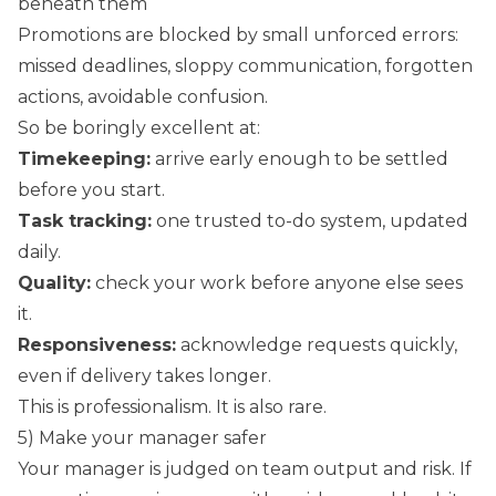
beneath them
Promotions are blocked by small unforced errors:
missed deadlines, sloppy communication, forgotten
actions, avoidable confusion.
So be boringly excellent at:
Timekeeping:
arrive early enough to be settled
before you start.
Task tracking:
one trusted to-do system, updated
daily.
Quality:
check your work before anyone else sees
it.
Responsiveness:
acknowledge requests quickly,
even if delivery takes longer.
This is professionalism. It is also rare.
5) Make your manager safer
Your manager is judged on team output and risk. If