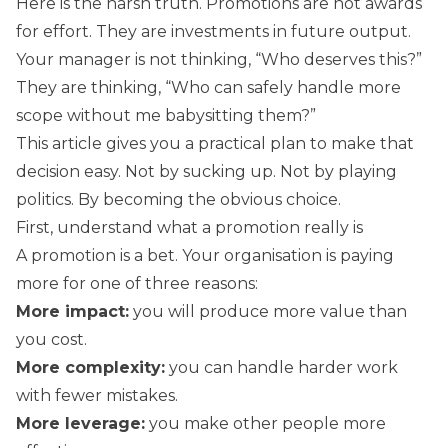
Here is the harsh truth. Promotions are not awards
for effort. They are investments in future output.
Your manager is not thinking, “Who deserves this?”
They are thinking, “Who can safely handle more
scope without me babysitting them?”
This article gives you a practical plan to make that
decision easy. Not by sucking up. Not by playing
politics. By becoming the obvious choice.
First, understand what a promotion really is
A promotion is a bet. Your organisation is paying
more for one of three reasons:
More impact:
you will produce more value than
you cost.
More complexity:
you can handle harder work
with fewer mistakes.
More leverage:
you make other people more