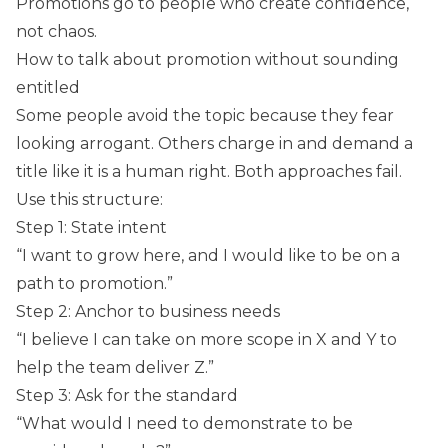
Promotions go to people who create confidence,
not chaos.
How to talk about promotion without sounding
entitled
Some people avoid the topic because they fear
looking arrogant. Others charge in and demand a
title like it is a human right. Both approaches fail.
Use this structure:
Step 1: State intent
“I want to grow here, and I would like to be on a
path to promotion.”
Step 2: Anchor to business needs
“I believe I can take on more scope in X and Y to
help the team deliver Z.”
Step 3: Ask for the standard
“What would I need to demonstrate to be