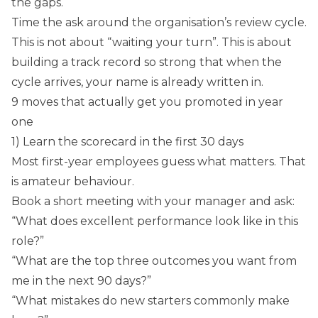
the gaps.
Time the ask around the organisation’s review cycle.
This is not about “waiting your turn”. This is about
building a track record so strong that when the
cycle arrives, your name is already written in.
9 moves that actually get you promoted in year
one
1) Learn the scorecard in the first 30 days
Most first-year employees guess what matters. That
is amateur behaviour.
Book a short meeting with your manager and ask:
“What does excellent performance look like in this
role?”
“What are the top three outcomes you want from
me in the next 90 days?”
“What mistakes do new starters commonly make