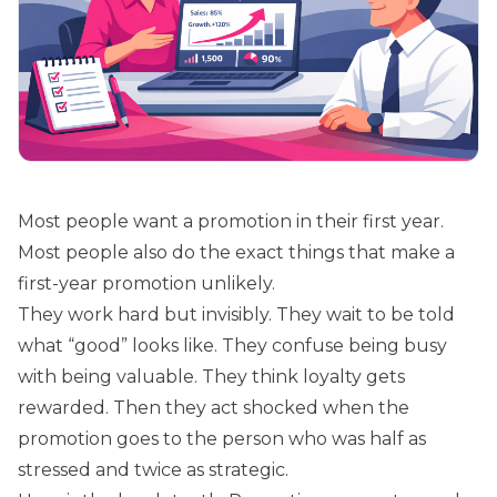
Most people want a promotion in their first year.
Most people also do the exact things that make a
first-year promotion unlikely.
They work hard but invisibly. They wait to be told
what “good” looks like. They confuse being busy
with being valuable. They think loyalty gets
rewarded. Then they act shocked when the
promotion goes to the person who was half as
stressed and twice as strategic.