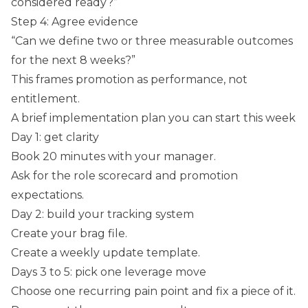
considered ready?”
Step 4: Agree evidence
“Can we define two or three measurable outcomes
for the next 8 weeks?”
This frames promotion as performance, not
entitlement.
A brief implementation plan you can start this week
Day 1: get clarity
Book 20 minutes with your manager.
Ask for the role scorecard and promotion
expectations.
Day 2: build your tracking system
Create your brag file.
Create a weekly update template.
Days 3 to 5: pick one leverage move
Choose one recurring pain point and fix a piece of it.