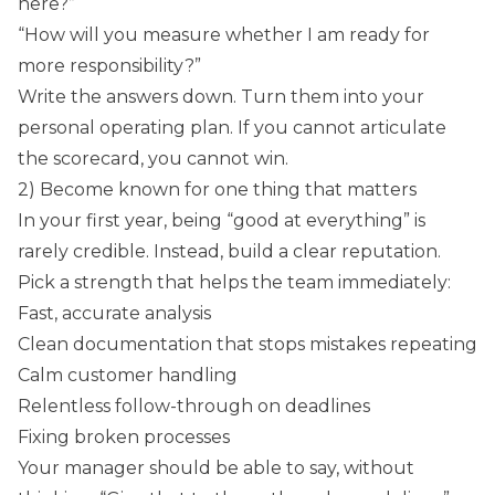
here?”
“How will you measure whether I am ready for
more responsibility?”
Write the answers down. Turn them into your
personal operating plan. If you cannot articulate
the scorecard, you cannot win.
2) Become known for one thing that matters
In your first year, being “good at everything” is
rarely credible. Instead, build a clear reputation.
Pick a strength that helps the team immediately:
Fast, accurate analysis
Clean documentation that stops mistakes repeating
Calm customer handling
Relentless follow-through on deadlines
Fixing broken processes
Your manager should be able to say, without