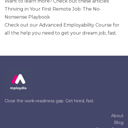
Want to learn more? Check out these articles:
Thriving in Your First Remote Job: The No-
Nonsense Playbook
Check out our
Advanced Employability Course
for
all the help you need to get your dream job, fast.
Close the work-readiness gap. Get hired, fast.
About
Blog