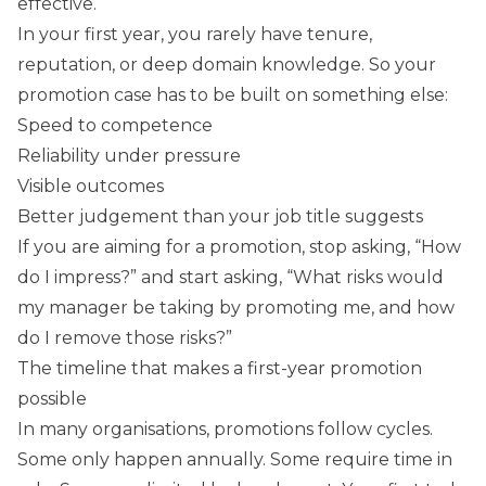
effective.
In your first year, you rarely have tenure,
reputation, or deep domain knowledge. So your
promotion case has to be built on something else:
Speed to competence
Reliability under pressure
Visible outcomes
Better judgement than your job title suggests
If you are aiming for a promotion, stop asking, “How
do I impress?” and start asking, “What risks would
my manager be taking by promoting me, and how
do I remove those risks?”
The timeline that makes a first-year promotion
possible
In many organisations, promotions follow cycles.
Some only happen annually. Some require time in