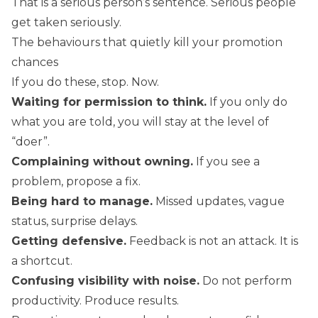
That is a serious person’s sentence. Serious people
get taken seriously.
The behaviours that quietly kill your promotion
chances
If you do these, stop. Now.
Waiting for permission to think.
If you only do
what you are told, you will stay at the level of
“doer”.
Complaining without owning.
If you see a
problem, propose a fix.
Being hard to manage.
Missed updates, vague
status, surprise delays.
Getting defensive.
Feedback is not an attack. It is
a shortcut.
Confusing visibility with noise.
Do not perform
productivity. Produce results.