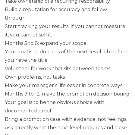
Take ownership of a recurring responsibility.
Build a reputation for accuracy and follow-
through.
Start tracking your results. If you cannot measure
it, you cannot sell it.
Months 5 to 8: expand your scope
Your goal is to do parts of the next-level job before
you have the title.
Volunteer for work that sits between teams.
Own problems, not tasks.
Make your manager’s life easier in concrete ways.
Months 9 to 12: make the promotion decision boring
Your goal is to be the obvious choice with
documented proof.
Bring a promotion case with evidence, not feelings.
Ask directly what the next level requires and close