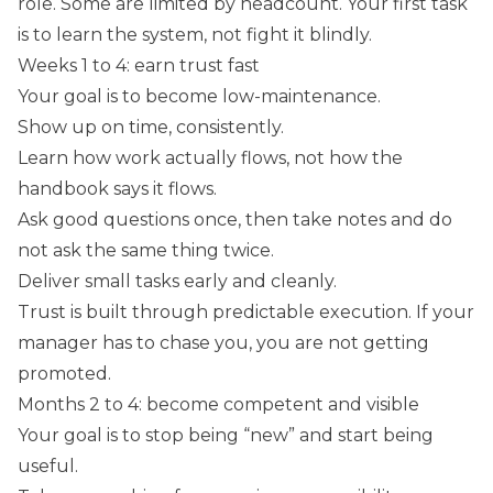
role. Some are limited by headcount. Your first task
is to learn the system, not fight it blindly.
Weeks 1 to 4: earn trust fast
Your goal is to become low-maintenance.
Show up on time, consistently.
Learn how work actually flows, not how the
handbook says it flows.
Ask good questions once, then take notes and do
not ask the same thing twice.
Deliver small tasks early and cleanly.
Trust is built through predictable execution. If your
manager has to chase you, you are not getting
promoted.
Months 2 to 4: become competent and visible
Your goal is to stop being “new” and start being
useful.