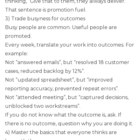
thinking, “Give that to them, they always deliver.”
That sentence is promotion fuel.
3) Trade busyness for outcomes
Busy people are common. Useful people are
promoted.
Every week, translate your work into outcomes. For
example:
Not “answered emails”, but “resolved 18 customer
cases, reduced backlog by 12%”.
Not “updated spreadsheet”, but “improved
reporting accuracy, prevented repeat errors”.
Not “attended meeting”, but “captured decisions,
unblocked two workstreams”.
If you do not know what the outcome is, ask. If
there is no outcome, question why you are doing it.
4) Master the basics that everyone thinks are