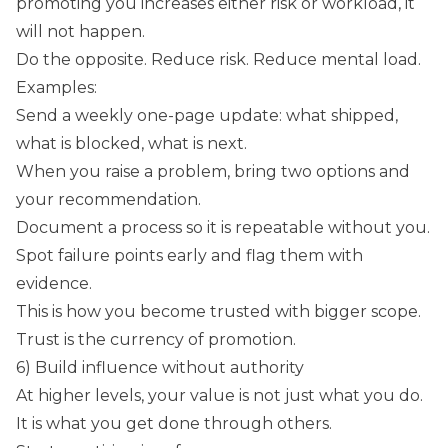
promoting you increases either risk or workload, it
will not happen.
Do the opposite. Reduce risk. Reduce mental load.
Examples:
Send a weekly one-page update: what shipped,
what is blocked, what is next.
When you raise a problem, bring two options and
your recommendation.
Document a process so it is repeatable without you.
Spot failure points early and flag them with
evidence.
This is how you become trusted with bigger scope.
Trust is the currency of promotion.
6) Build influence without authority
At higher levels, your value is not just what you do.
It is what you get done through others.